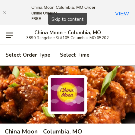
China Moon Columbia, MO Order
VIEW
Online Ordering
Close
Skip to content
FREE
China Moon - Columbia, MO
3890 Rangeline St #105 Columbia, MO 65202
Select Order Type
Select Time
China Moon - Columbia, MO