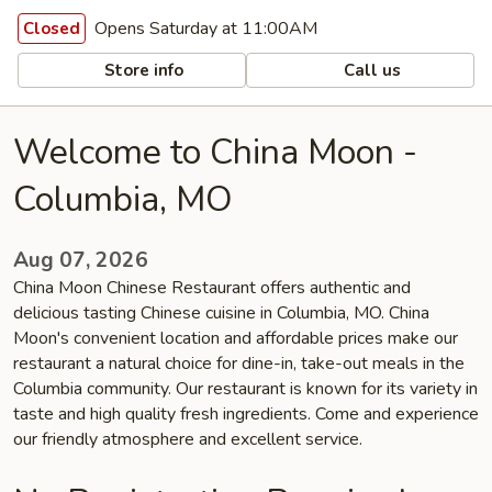
Opens Saturday at 11:00AM
Closed
Store info
Call us
Welcome to China Moon -
Columbia, MO
Aug 07, 2026
China Moon Chinese Restaurant offers authentic and
delicious tasting Chinese cuisine in Columbia, MO. China
Moon's convenient location and affordable prices make our
restaurant a natural choice for dine-in, take-out meals in the
Columbia community. Our restaurant is known for its variety in
taste and high quality fresh ingredients. Come and experience
our friendly atmosphere and excellent service.