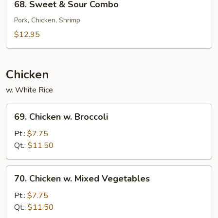
68. Sweet & Sour Combo
Sweet
&
Pork, Chicken, Shrimp
Sour
$12.95
Combo
Chicken
w. White Rice
69.
69. Chicken w. Broccoli
Chicken
w.
Pt.:
$7.75
Broccoli
Qt.:
$11.50
70.
70. Chicken w. Mixed Vegetables
Chicken
w.
Pt.:
$7.75
Mixed
Qt.:
$11.50