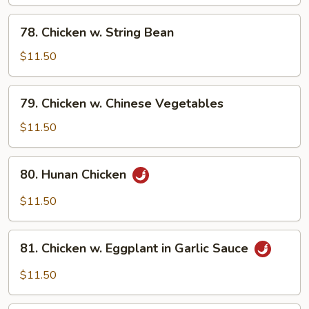
78.
78. Chicken w. String Bean
Chicken
w.
$11.50
String
Bean
79.
79. Chicken w. Chinese Vegetables
Chicken
w.
$11.50
Chinese
Vegetables
80.
80. Hunan Chicken
Hunan
Chicken
$11.50
81.
81. Chicken w. Eggplant in Garlic Sauce
Chicken
w.
$11.50
Eggplant
in