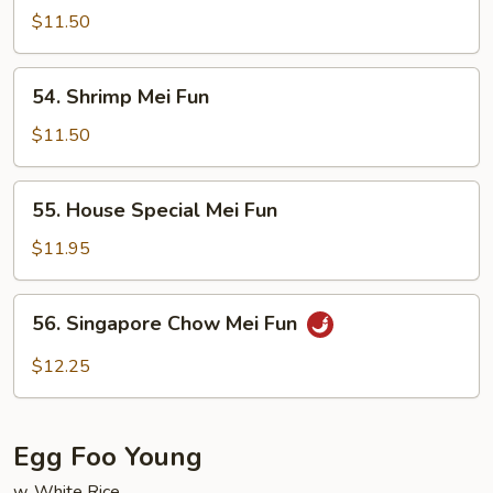
Mei
$11.50
Fun
54.
54. Shrimp Mei Fun
Shrimp
Mei
$11.50
Fun
55.
55. House Special Mei Fun
House
Special
$11.95
Mei
Fun
56.
56. Singapore Chow Mei Fun
Singapore
Chow
$12.25
Mei
Fun
Egg Foo Young
w. White Rice