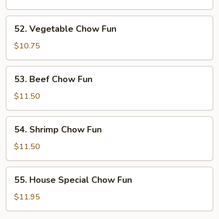
Fun
52.
52. Vegetable Chow Fun
Vegetable
Chow
$10.75
Fun
53.
53. Beef Chow Fun
Beef
Chow
$11.50
Fun
54.
54. Shrimp Chow Fun
Shrimp
Chow
$11.50
Fun
55.
55. House Special Chow Fun
House
Special
$11.95
Chow