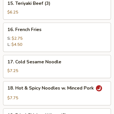
15. Teriyaki Beef (3)
Teriyaki
Beef
$6.25
(3)
16.
16. French Fries
French
Fries
S:
$2.75
L:
$4.50
17.
17. Cold Sesame Noodle
Cold
Sesame
$7.25
Noodle
18.
18. Hot & Spicy Noodles w. Minced Pork
Hot
&
$7.75
Spicy
Noodles
19.