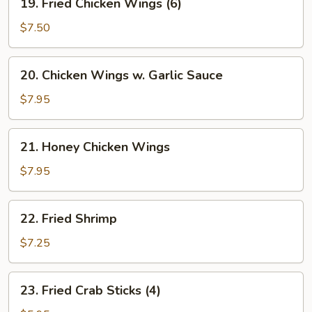
w.
19. Fried Chicken Wings (6)
Fried
Minced
Chicken
$7.50
Pork
Wings
(6)
20.
20. Chicken Wings w. Garlic Sauce
Chicken
Wings
$7.95
w.
Garlic
21.
21. Honey Chicken Wings
Sauce
Honey
Chicken
$7.95
Wings
22.
22. Fried Shrimp
Fried
Shrimp
$7.25
23.
23. Fried Crab Sticks (4)
Fried