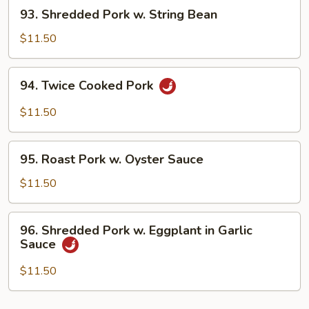
93.
93. Shredded Pork w. String Bean
Bean
Shredded
Sauce
Pork
$11.50
w.
String
94.
94. Twice Cooked Pork
Bean
Twice
Cooked
$11.50
Pork
95.
95. Roast Pork w. Oyster Sauce
Roast
Pork
$11.50
w.
Oyster
96.
96. Shredded Pork w. Eggplant in Garlic
Sauce
Shredded
Sauce
Pork
w.
$11.50
Eggplant
in