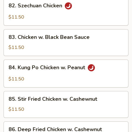
82.
Garlic
82. Szechuan Chicken
Szechuan
Sauce
Chicken
$11.50
83.
83. Chicken w. Black Bean Sauce
Chicken
w.
$11.50
Black
Bean
84.
84. Kung Po Chicken w. Peanut
Sauce
Kung
Po
$11.50
Chicken
w.
85.
Peanut
85. Stir Fried Chicken w. Cashewnut
Stir
Fried
$11.50
Chicken
w.
86.
86. Deep Fried Chicken w. Cashewnut
Cashewnut