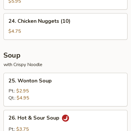
Crab
$5.95
Sticks
(4)
24.
24. Chicken Nuggets (10)
Chicken
Nuggets
$4.75
(10)
Soup
with Crispy Noodle
25.
25. Wonton Soup
Wonton
Soup
Pt.:
$2.95
Qt.:
$4.95
26.
26. Hot & Sour Soup
Hot
&
Pt.:
$3.75