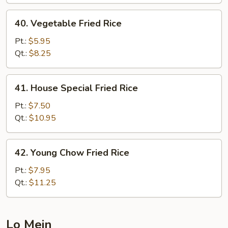
40.
40. Vegetable Fried Rice
Vegetable
Fried
Pt.:
$5.95
Rice
Qt.:
$8.25
41.
41. House Special Fried Rice
House
Special
Pt.:
$7.50
Fried
Qt.:
$10.95
Rice
42.
42. Young Chow Fried Rice
Young
Chow
Pt.:
$7.95
Fried
Qt.:
$11.25
Rice
Lo Mein