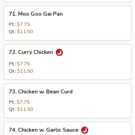
Vegetables
71.
71. Moo Goo Gai Pan
Moo
Goo
Pt.:
$7.75
Gai
Qt.:
$11.50
Pan
72.
72. Curry Chicken
Curry
Chicken
Pt.:
$7.75
Qt.:
$11.50
73.
73. Chicken w. Bean Curd
Chicken
w.
Pt.:
$7.75
Bean
Qt.:
$11.50
Curd
74.
74. Chicken w. Garlic Sauce
Chicken