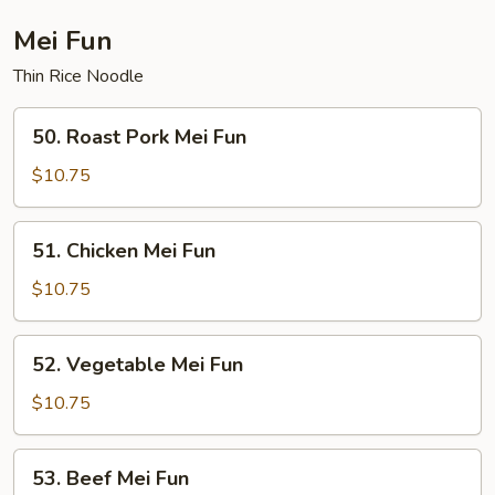
Fun
Mei Fun
Thin Rice Noodle
50.
50. Roast Pork Mei Fun
Roast
Pork
$10.75
Mei
Fun
51.
51. Chicken Mei Fun
Chicken
Mei
$10.75
Fun
52.
52. Vegetable Mei Fun
Vegetable
Mei
$10.75
Fun
53.
53. Beef Mei Fun
Beef