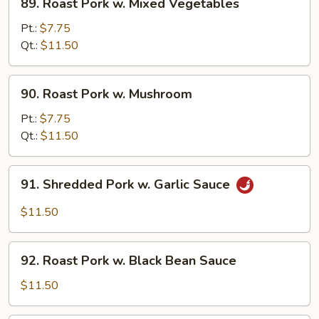
89. Roast Pork w. Mixed Vegetables
Roast
Pork
Pt.:
$7.75
w.
Qt.:
$11.50
Mixed
Vegetables
90.
90. Roast Pork w. Mushroom
Roast
Pork
Pt.:
$7.75
w.
Qt.:
$11.50
Mushroom
91.
91. Shredded Pork w. Garlic Sauce
Shredded
Pork
$11.50
w.
Garlic
92.
Sauce
92. Roast Pork w. Black Bean Sauce
Roast
Pork
$11.50
w.
Black