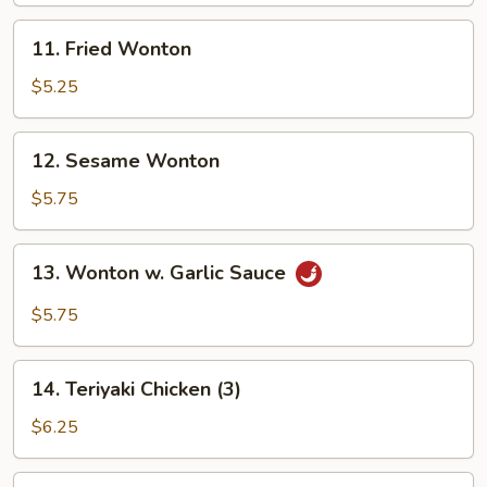
11.
11. Fried Wonton
Fried
Wonton
$5.25
12.
12. Sesame Wonton
Sesame
Wonton
$5.75
13.
13. Wonton w. Garlic Sauce
Wonton
w.
$5.75
Garlic
Sauce
14.
14. Teriyaki Chicken (3)
Teriyaki
Chicken
$6.25
(3)
15.