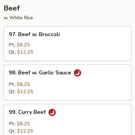
Garlic
Beef
Sauce
w. White Rice
97.
97. Beef w. Broccoli
Beef
w.
Pt.:
$8.25
Broccoli
Qt.:
$12.25
98.
98. Beef w. Garlic Sauce
Beef
w.
Pt.:
$8.25
Garlic
Qt.:
$12.25
Sauce
99.
99. Curry Beef
Curry
Beef
Pt.:
$8.25
Qt.:
$12.25