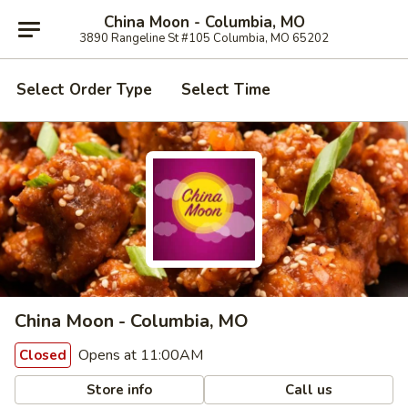
China Moon - Columbia, MO
3890 Rangeline St #105 Columbia, MO 65202
Select Order Type
Select Time
China Moon - Columbia, MO
Opens at 11:00AM
Closed
Store info
Call us