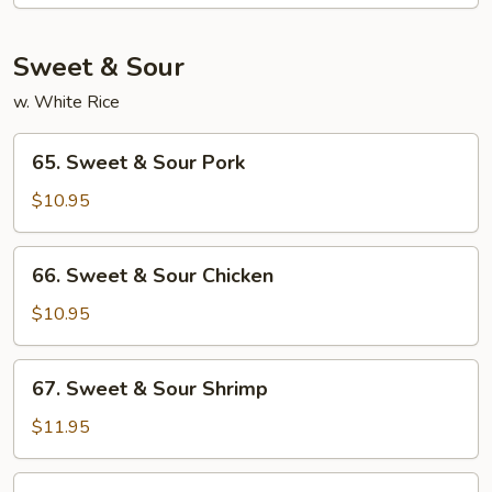
Moo
Shu
Sweet & Sour
w. White Rice
65.
65. Sweet & Sour Pork
Sweet
&
$10.95
Sour
Pork
66.
66. Sweet & Sour Chicken
Sweet
&
$10.95
Sour
Chicken
67.
67. Sweet & Sour Shrimp
Sweet
&
$11.95
Sour
Shrimp
68.