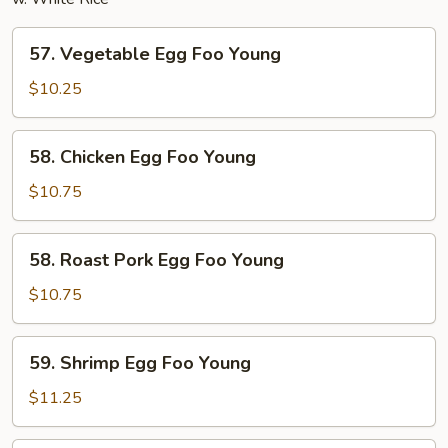
57.
57. Vegetable Egg Foo Young
Vegetable
Egg
$10.25
Foo
Young
58.
58. Chicken Egg Foo Young
Chicken
Egg
$10.75
Foo
Young
58.
58. Roast Pork Egg Foo Young
Roast
Pork
$10.75
Egg
Foo
59.
59. Shrimp Egg Foo Young
Young
Shrimp
Egg
$11.25
Foo
Young