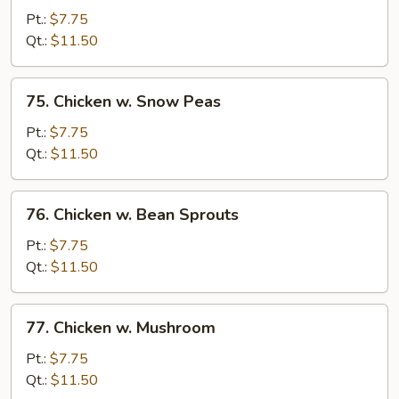
w.
Pt.:
$7.75
Garlic
Qt.:
$11.50
Sauce
75.
75. Chicken w. Snow Peas
Chicken
w.
Pt.:
$7.75
Snow
Qt.:
$11.50
Peas
76.
76. Chicken w. Bean Sprouts
Chicken
w.
Pt.:
$7.75
Bean
Qt.:
$11.50
Sprouts
77.
77. Chicken w. Mushroom
Chicken
w.
Pt.:
$7.75
Mushroom
Qt.:
$11.50