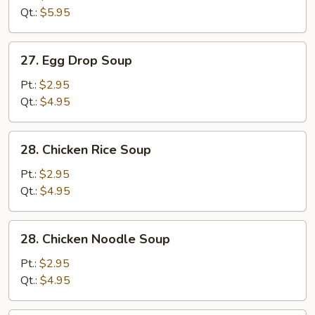
Sour
Qt.:
$5.95
Soup
27.
27. Egg Drop Soup
Egg
Drop
Pt.:
$2.95
Soup
Qt.:
$4.95
28.
28. Chicken Rice Soup
Chicken
Rice
Pt.:
$2.95
Soup
Qt.:
$4.95
28.
28. Chicken Noodle Soup
Chicken
Noodle
Pt.:
$2.95
Soup
Qt.:
$4.95