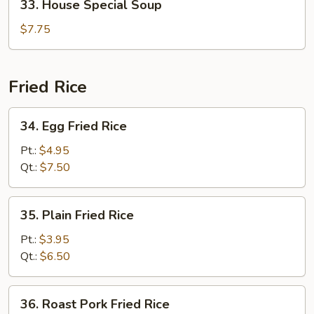
33. House Special Soup
House
Special
$7.75
Soup
Fried Rice
34.
34. Egg Fried Rice
Egg
Fried
Pt.:
$4.95
Rice
Qt.:
$7.50
35.
35. Plain Fried Rice
Plain
Fried
Pt.:
$3.95
Rice
Qt.:
$6.50
36.
36. Roast Pork Fried Rice
Roast