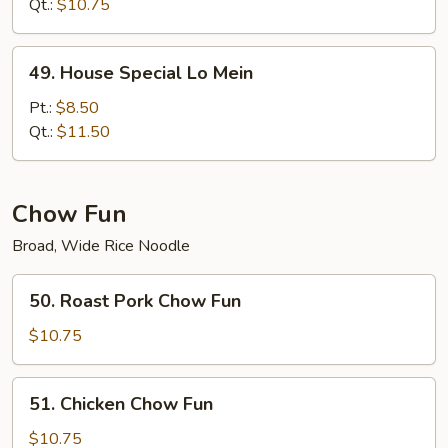
Mein
Qt.:
$10.75
49.
49. House Special Lo Mein
House
Special
Pt.:
$8.50
Lo
Qt.:
$11.50
Mein
Chow Fun
Broad, Wide Rice Noodle
50.
50. Roast Pork Chow Fun
Roast
Pork
$10.75
Chow
Fun
51.
51. Chicken Chow Fun
Chicken
Chow
$10.75