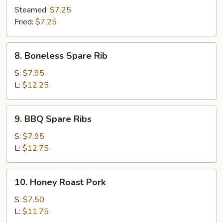
Dumpling
Steamed:
$7.25
(10)
Fried:
$7.25
8.
8. Boneless Spare Rib
Boneless
Spare
S:
$7.95
Rib
L:
$12.25
9.
9. BBQ Spare Ribs
BBQ
Spare
S:
$7.95
Ribs
L:
$12.75
10.
10. Honey Roast Pork
Honey
Roast
S:
$7.50
Pork
L:
$11.75