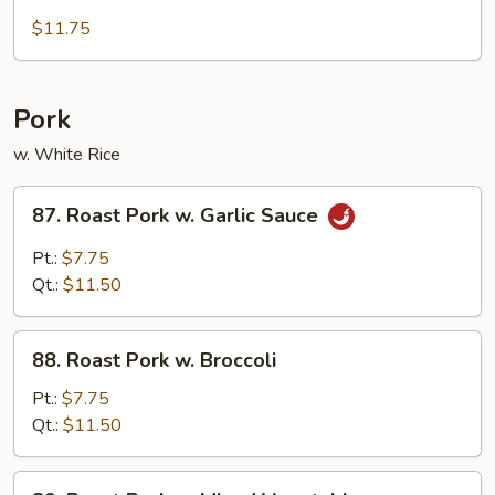
Deep
Fried
$11.75
Chicken
w.
Cashewnut
Pork
w. White Rice
87.
87. Roast Pork w. Garlic Sauce
Roast
Pork
Pt.:
$7.75
w.
Qt.:
$11.50
Garlic
Sauce
88.
88. Roast Pork w. Broccoli
Roast
Pork
Pt.:
$7.75
w.
Qt.:
$11.50
Broccoli
89.