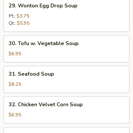
29.
29. Wonton Egg Drop Soup
Wonton
Egg
Pt.:
$3.75
Drop
Qt.:
$5.95
Soup
30.
30. Tofu w. Vegetable Soup
Tofu
w.
$6.95
Vegetable
Soup
31.
31. Seafood Soup
Seafood
Soup
$8.25
32.
32. Chicken Velvet Corn Soup
Chicken
Velvet
$6.95
Corn
Soup
33.