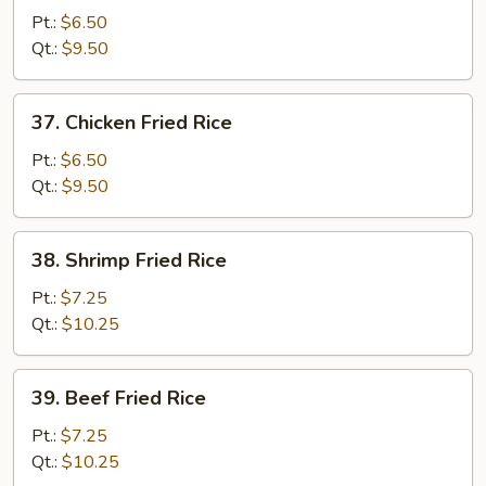
Pork
Pt.:
$6.50
Fried
Qt.:
$9.50
Rice
37.
37. Chicken Fried Rice
Chicken
Fried
Pt.:
$6.50
Rice
Qt.:
$9.50
38.
38. Shrimp Fried Rice
Shrimp
Fried
Pt.:
$7.25
Rice
Qt.:
$10.25
39.
39. Beef Fried Rice
Beef
Fried
Pt.:
$7.25
Rice
Qt.:
$10.25