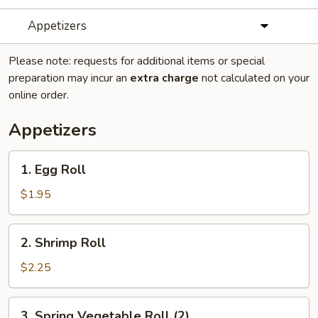
Appetizers
Please note: requests for additional items or special
preparation may incur an
extra charge
not calculated on your
online order.
Appetizers
1.
1. Egg Roll
Egg
Roll
$1.95
2.
2. Shrimp Roll
Shrimp
Roll
$2.25
3.
3. Spring Vegetable Roll (2)