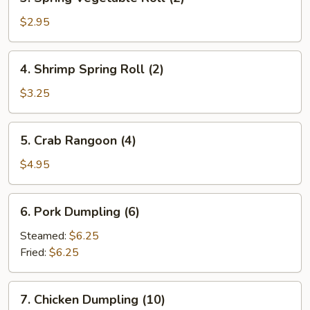
Spring
Vegetable
$2.95
Roll
(2)
4.
4. Shrimp Spring Roll (2)
Shrimp
Spring
$3.25
Roll
(2)
5.
5. Crab Rangoon (4)
Crab
Rangoon
$4.95
(4)
6.
6. Pork Dumpling (6)
Pork
Dumpling
Steamed:
$6.25
(6)
Fried:
$6.25
7.
7. Chicken Dumpling (10)
Chicken