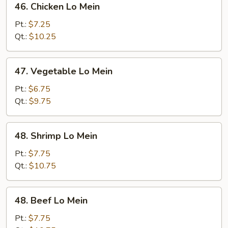
46. Chicken Lo Mein
Chicken
Lo
Pt.:
$7.25
Mein
Qt.:
$10.25
47.
47. Vegetable Lo Mein
Vegetable
Lo
Pt.:
$6.75
Mein
Qt.:
$9.75
48.
48. Shrimp Lo Mein
Shrimp
Lo
Pt.:
$7.75
Mein
Qt.:
$10.75
48.
48. Beef Lo Mein
Beef
Lo
Pt.:
$7.75