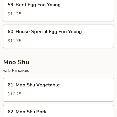
59.
59. Beef Egg Foo Young
Beef
Egg
$11.25
Foo
Young
60.
60. House Special Egg Foo Young
House
Special
$11.75
Egg
Foo
Young
Moo Shu
w. 5 Pancakes
61.
61. Moo Shu Vegetable
Moo
Shu
$10.25
Vegetable
62.
62. Moo Shu Pork
Moo