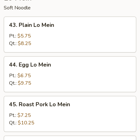
Soft Noodle
43.
43. Plain Lo Mein
Plain
Lo
Pt.:
$5.75
Mein
Qt.:
$8.25
44.
44. Egg Lo Mein
Egg
Lo
Pt.:
$6.75
Mein
Qt.:
$9.75
45.
45. Roast Pork Lo Mein
Roast
Pork
Pt.:
$7.25
Lo
Qt.:
$10.25
Mein
46.