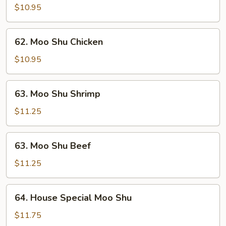
Shu
$10.95
Pork
62.
62. Moo Shu Chicken
Moo
Shu
$10.95
Chicken
63.
63. Moo Shu Shrimp
Moo
Shu
$11.25
Shrimp
63.
63. Moo Shu Beef
Moo
Shu
$11.25
Beef
64.
64. House Special Moo Shu
House
Special
$11.75