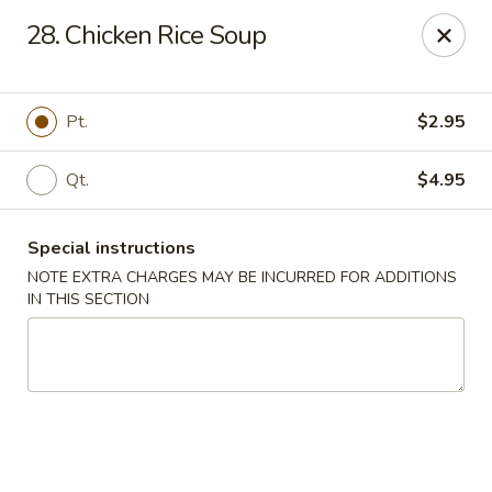
China Moon - Columbia, MO
28. Chicken Rice Soup
3890 Rangeline St #105 Columbia, MO 65202
Select Order Type
Select Time
Pt.
$2.95
Qt.
$4.95
Special instructions
NOTE EXTRA CHARGES MAY BE INCURRED FOR ADDITIONS
IN THIS SECTION
China Moon - Columbia, MO
Opens Saturday at 11:00AM
Closed
Store info
Call us