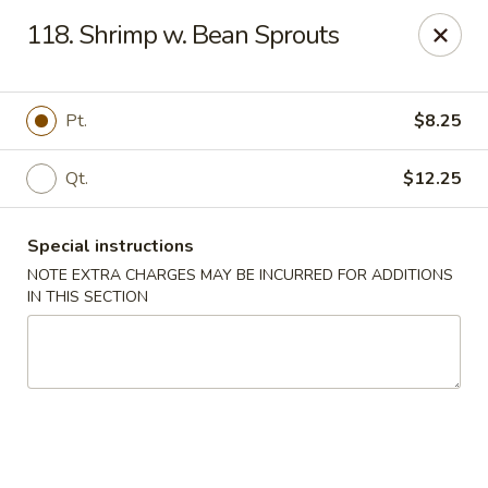
China Moon - Columbia, MO
118. Shrimp w. Bean Sprouts
3890 Rangeline St #105 Columbia, MO 65202
Select Order Type
Select Time
Pt.
$8.25
Qt.
$12.25
Special instructions
NOTE EXTRA CHARGES MAY BE INCURRED FOR ADDITIONS
IN THIS SECTION
China Moon - Columbia, MO
Opens August 10th at 11:00AM
Closed
Store info
Call us