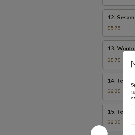
12.
12. Sesa
Sesame
Wonton
$5.75
13.
13. Wonto
Wonton
w.
$5.75
N
Garlic
Sauce
14.
14. Teriyak
Teriyaki
S
Chicken
$6.25
N
(3)
S
15.
15. Teriyak
Teriyaki
Beef
$6.25
(3)