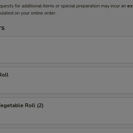
quests for additional items or special preparation may incur an
ex
ulated on your online order.
rs
l
Roll
Vegetable Roll (2)