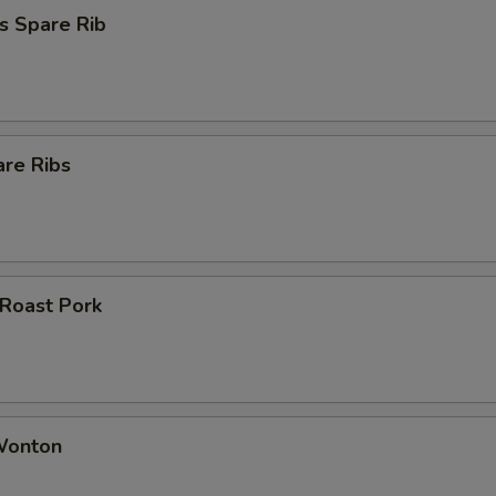
s Spare Rib
are Ribs
 Roast Pork
 Wonton