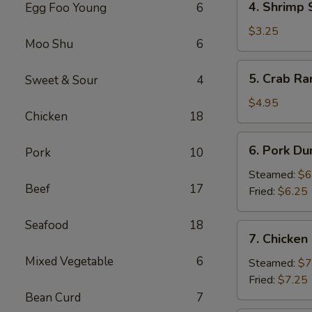
4. Shrimp 
Egg Foo Young
6
Shrimp
Spring
$3.25
Moo Shu
6
Roll
(2)
5.
5. Crab Ra
Sweet & Sour
4
Crab
Rangoon
$4.95
Chicken
18
(4)
6.
6. Pork Du
Pork
10
Pork
Dumpling
Steamed:
$6
Beef
17
(6)
Fried:
$6.25
Seafood
18
7.
7. Chicken
Chicken
Mixed Vegetable
6
Dumpling
Steamed:
$7
(10)
Fried:
$7.25
Bean Curd
7