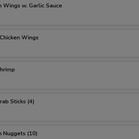
n Wings w. Garlic Sauce
 Chicken Wings
Shrimp
rab Sticks (4)
n Nuggets (10)