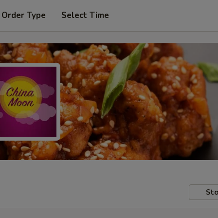
 Order Type
Select Time
Sto