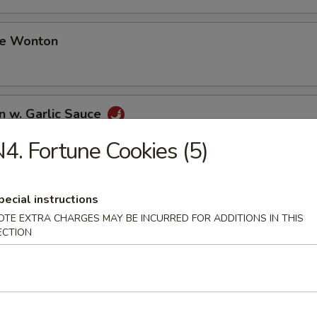
me Wonton
n w. Garlic Sauce
4. Fortune Cookies (5)
i Chicken (3)
pecial instructions
OTE EXTRA CHARGES MAY BE INCURRED FOR ADDITIONS IN THIS
ECTION
i Beef (3)