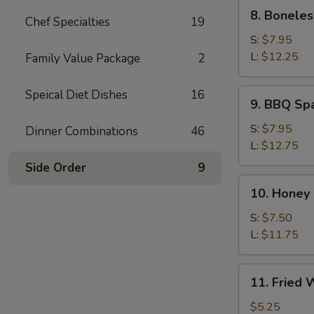
8.
8. Boneles
Chef Specialties
19
Boneless
Spare
S:
$7.95
Rib
L:
$12.25
Family Value Package
2
9.
Speical Diet Dishes
16
9. BBQ Sp
BBQ
Spare
S:
$7.95
Dinner Combinations
46
Ribs
L:
$12.75
Side Order
9
10.
10. Honey
Honey
Roast
S:
$7.50
Pork
L:
$11.75
11.
11. Fried
Fried
Wonton
$5.25