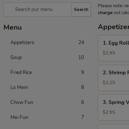
Please note: re
Search
charge
not calc
Appetize
Menu
1.
Appetizers
24
1. Egg Rol
Egg
Roll
$1.95
Soup
10
2.
Fried Rice
9
2. Shrimp 
Shrimp
Roll
$2.25
Lo Mein
8
3.
3. Spring 
Chow Fun
6
Spring
Vegetable
$2.95
Mei Fun
7
Roll
(2)
4.