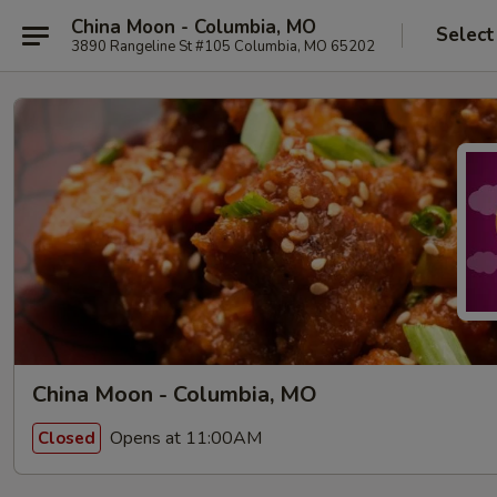
China Moon - Columbia, MO
Select
3890 Rangeline St #105 Columbia, MO 65202
China Moon - Columbia, MO
Opens at 11:00AM
Closed