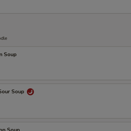
odle
n Soup
 Sour Soup
rop Soup