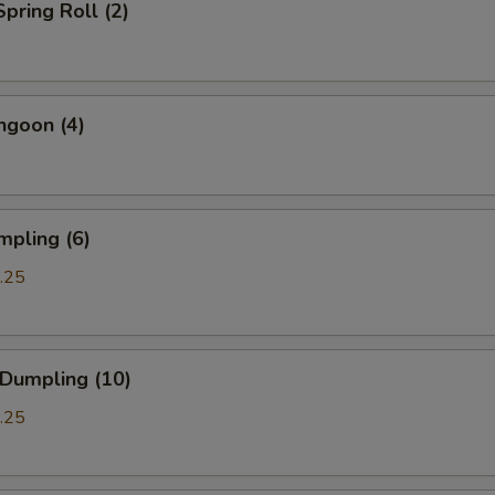
Spring Roll (2)
ngoon (4)
mpling (6)
.25
 Dumpling (10)
.25