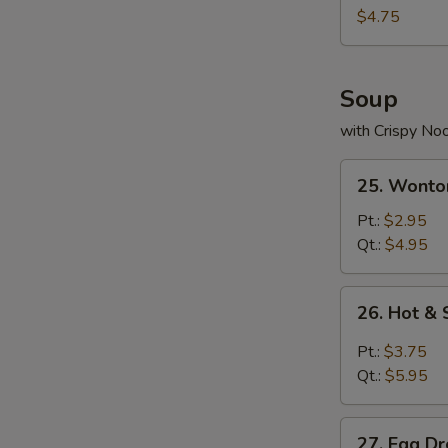
Nuggets
$4.75
(10)
Soup
with Crispy No
25.
25. Wonto
Wonton
Soup
Pt.:
$2.95
Qt.:
$4.95
26.
26. Hot &
Hot
&
Pt.:
$3.75
Sour
Qt.:
$5.95
Soup
27.
27. Egg D