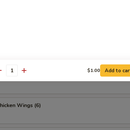
 Fries
Sesame Noodle
Add to car
$1.00
antity
Spicy Noodles w. Minced Pork
Chicken Wings (6)