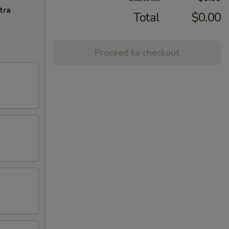
tra
Total
$0.00
Proceed to checkout