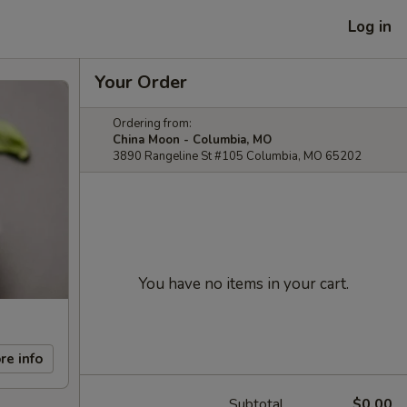
Log in
Your Order
Ordering from:
China Moon - Columbia, MO
3890 Rangeline St #105 Columbia, MO 65202
You have no items in your cart.
re info
Subtotal
$0.00