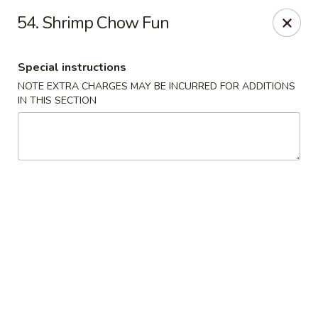
China Moon - Columbia, MO
54. Shrimp Chow Fun
3890 Rangeline St #105 Columbia, MO 65202
Special instructions
Select Order Type
ASAP
NOTE EXTRA CHARGES MAY BE INCURRED FOR ADDITIONS
IN THIS SECTION
China Moon - Columbia, MO
11:00AM - 10:00PM
Open
Store info
Call us