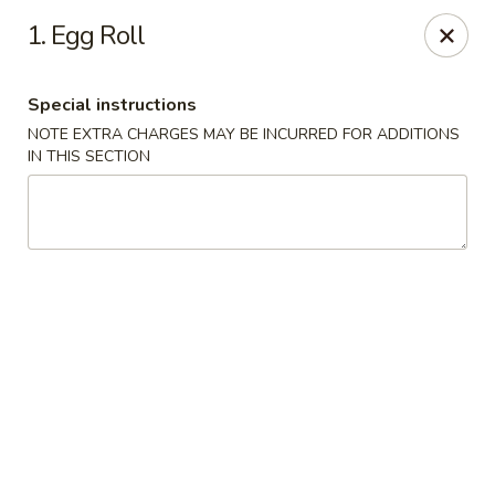
China Moon - Columbia, MO
1. Egg Roll
3890 Rangeline St #105 Columbia, MO 65202
Special instructions
Select Order Type
Select Time
NOTE EXTRA CHARGES MAY BE INCURRED FOR ADDITIONS
IN THIS SECTION
China Moon - Columbia, MO
Opens at 11:00AM
Closed
Store info
Call us