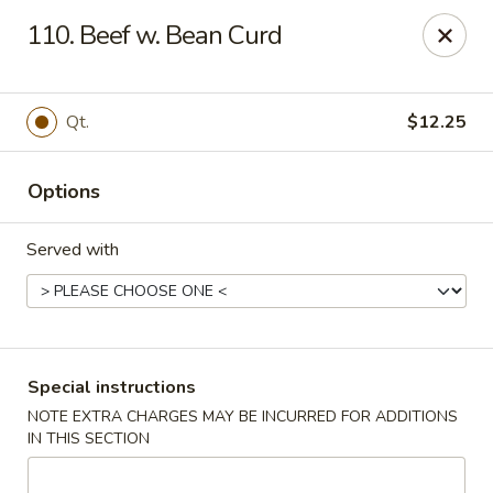
China Moon - Columbia, MO
110. Beef w. Bean Curd
3890 Rangeline St #105 Columbia, MO 65202
Select Order Type
Select Time
Qt.
$12.25
Options
Served with
China Moon - Columbia, MO
Special instructions
NOTE EXTRA CHARGES MAY BE INCURRED FOR ADDITIONS
Opens at 11:00AM
Closed
IN THIS SECTION
Store info
Call us