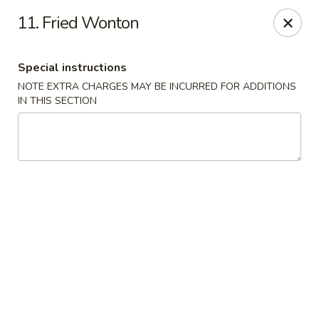
China Moon - Columbia, MO
11. Fried Wonton
3890 Rangeline St #105 Columbia, MO 65202
Special instructions
Select Order Type
Select Time
NOTE EXTRA CHARGES MAY BE INCURRED FOR ADDITIONS
IN THIS SECTION
China Moon - Columbia, MO
Opens at 11:00AM
Closed
Store info
Call us