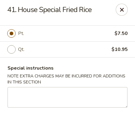
China Moon - Columbia, MO
41. House Special Fried Rice
3890 Rangeline St #105 Columbia, MO 65202
Select Order Type
ASAP
Pt.
$7.50
Qt.
$10.95
Special instructions
NOTE EXTRA CHARGES MAY BE INCURRED FOR ADDITIONS
IN THIS SECTION
China Moon - Columbia, MO
11:00AM - 9:30PM
Open
Store info
Call us