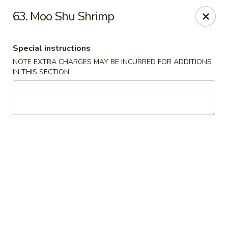
China Moon - Columbia, MO
63. Moo Shu Shrimp
3890 Rangeline St #105 Columbia, MO 65202
Special instructions
Select Order Type
Select Time
NOTE EXTRA CHARGES MAY BE INCURRED FOR ADDITIONS
IN THIS SECTION
China Moon - Columbia, MO
Opens at 11:00AM
Closed
Store info
Call us