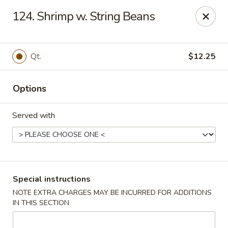
China Moon - Columbia, MO
124. Shrimp w. String Beans
3890 Rangeline St #105 Columbia, MO 65202
Select Order Type
Select Time
Qt.
$12.25
Options
Served with
China Moon - Columbia, MO
Special instructions
NOTE EXTRA CHARGES MAY BE INCURRED FOR ADDITIONS
Opens Sunday at 11:00AM
Closed
IN THIS SECTION
Store info
Call us