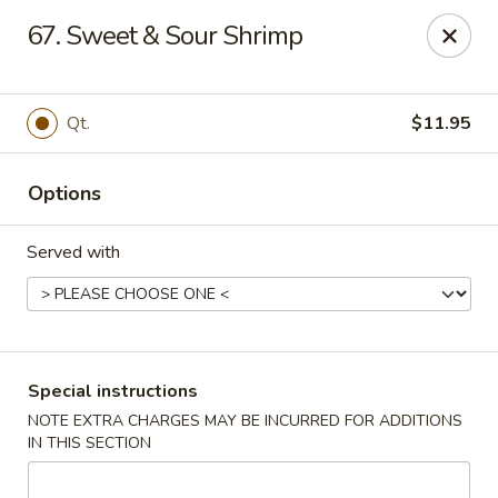
China Moon - Columbia, MO
67. Sweet & Sour Shrimp
3890 Rangeline St #105 Columbia, MO 65202
Select Order Type
ASAP
Qt.
$11.95
Options
Served with
China Moon - Columbia, MO
Special instructions
NOTE EXTRA CHARGES MAY BE INCURRED FOR ADDITIONS
11:00AM - 10:00PM
Open
IN THIS SECTION
Store info
Call us