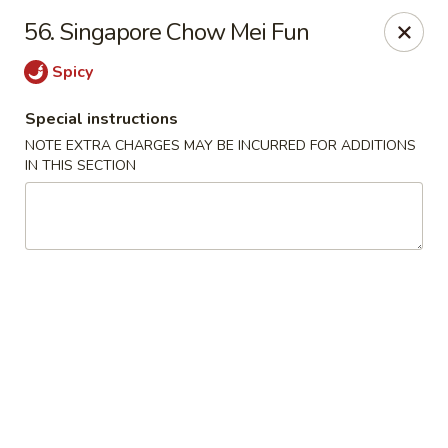
China Moon - Columbia, MO
56. Singapore Chow Mei Fun
3890 Rangeline St #105 Columbia, MO 65202
Spicy
Select Order Type
Select Time
Special instructions
NOTE EXTRA CHARGES MAY BE INCURRED FOR ADDITIONS
IN THIS SECTION
China Moon - Columbia, MO
Opens at 11:00AM
Closed
Store info
Call us