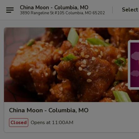
China Moon - Columbia, MO
Select
3890 Rangeline St #105 Columbia, MO 65202
China Moon - Columbia, MO
Opens at 11:00AM
Closed