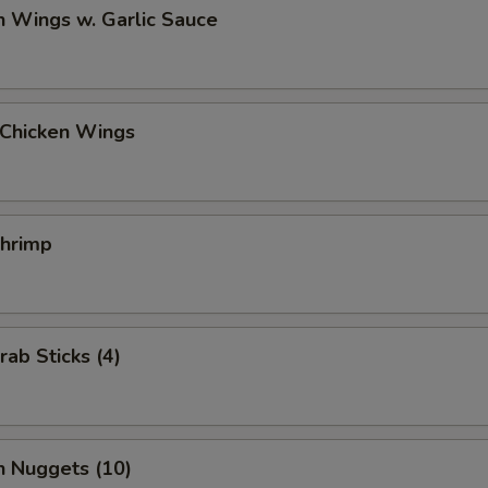
n Wings w. Garlic Sauce
 Chicken Wings
Shrimp
rab Sticks (4)
n Nuggets (10)