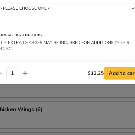
 Fries
pecial instructions
OTE EXTRA CHARGES MAY BE INCURRED FOR ADDITIONS IN THIS
Sesame Noodle
ECTION
Add to car
$12.25
antity
Spicy Noodles w. Minced Pork
Chicken Wings (6)