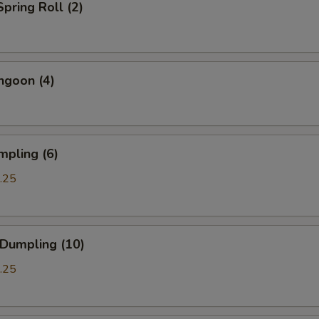
Spring Roll (2)
ngoon (4)
mpling (6)
.25
 Dumpling (10)
.25