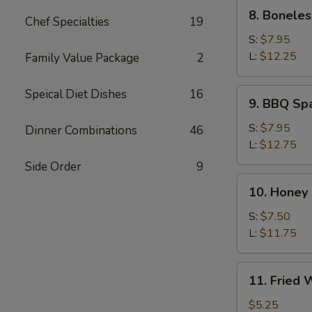
8.
8. Boneles
Chef Specialties
19
Boneless
Spare
S:
$7.95
Rib
L:
$12.25
Family Value Package
2
9.
Speical Diet Dishes
16
9. BBQ Sp
BBQ
Spare
S:
$7.95
Dinner Combinations
46
Ribs
L:
$12.75
Side Order
9
10.
10. Honey
Honey
Roast
S:
$7.50
Pork
L:
$11.75
11.
11. Fried
Fried
Wonton
$5.25