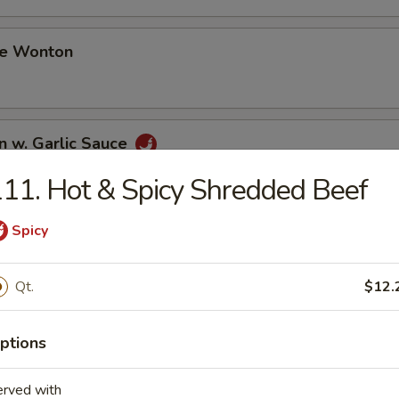
me Wonton
n w. Garlic Sauce
11. Hot & Spicy Shredded Beef
Spicy
i Chicken (3)
Qt.
$12.
i Beef (3)
ptions
erved with