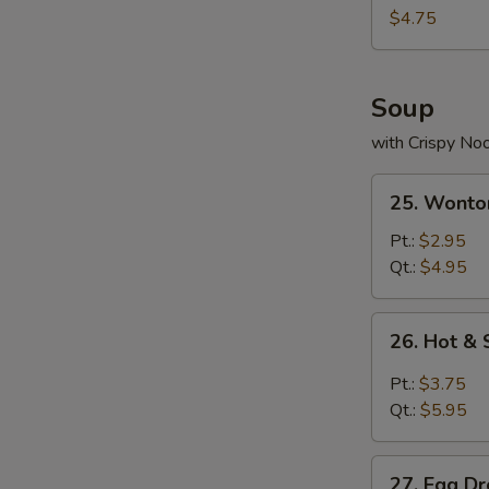
Nuggets
$4.75
(10)
Soup
with Crispy No
25.
25. Wonto
Wonton
Soup
Pt.:
$2.95
Qt.:
$4.95
26.
26. Hot &
Hot
&
Pt.:
$3.75
Sour
Qt.:
$5.95
Soup
27.
27. Egg D