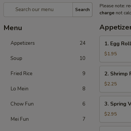
Please note: re
Search
charge
not calc
Appetize
Menu
1.
Appetizers
24
1. Egg Rol
Egg
Roll
$1.95
Soup
10
2.
Fried Rice
9
2. Shrimp 
Shrimp
Roll
$2.25
Lo Mein
8
3.
3. Spring 
Chow Fun
6
Spring
Vegetable
$2.95
Mei Fun
7
Roll
(2)
4.