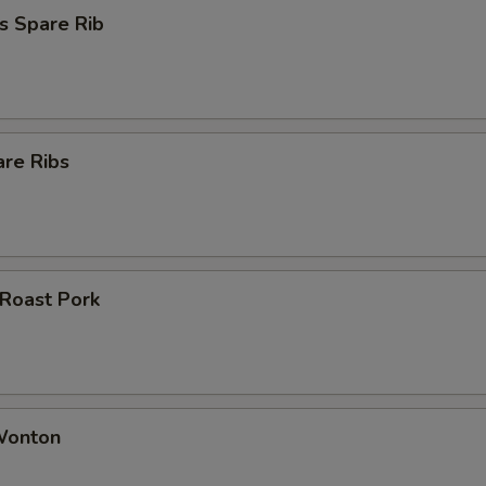
s Spare Rib
are Ribs
 Roast Pork
 Wonton