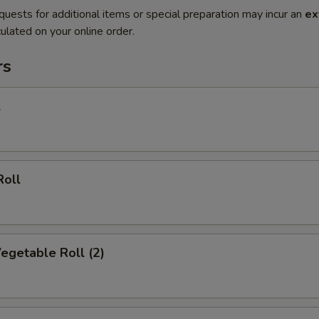
quests for additional items or special preparation may incur an
ex
ulated on your online order.
rs
l
Roll
Vegetable Roll (2)