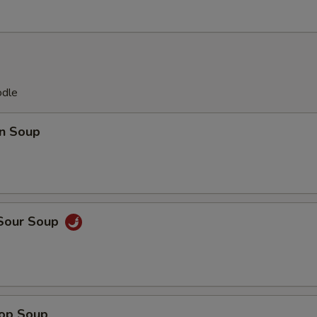
odle
n Soup
 Sour Soup
rop Soup