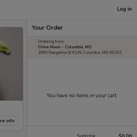
Log in
Your Order
Ordering from:
China Moon - Columbia, MO
3890 Rangeline St #105 Columbia, MO 65202
You have no items in your cart.
re info
Subtotal
$0.00