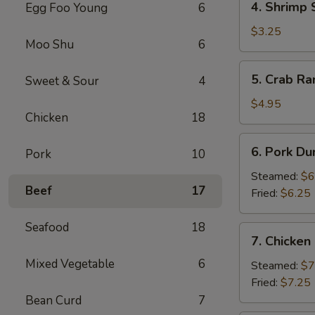
4. Shrimp 
Egg Foo Young
6
Shrimp
Spring
$3.25
Moo Shu
6
Roll
(2)
5.
5. Crab Ra
Sweet & Sour
4
Crab
Rangoon
$4.95
Chicken
18
(4)
6.
6. Pork Du
Pork
10
Pork
Dumpling
Steamed:
$6
Beef
17
(6)
Fried:
$6.25
Seafood
18
7.
7. Chicken
Chicken
Mixed Vegetable
6
Dumpling
Steamed:
$7
(10)
Fried:
$7.25
Bean Curd
7