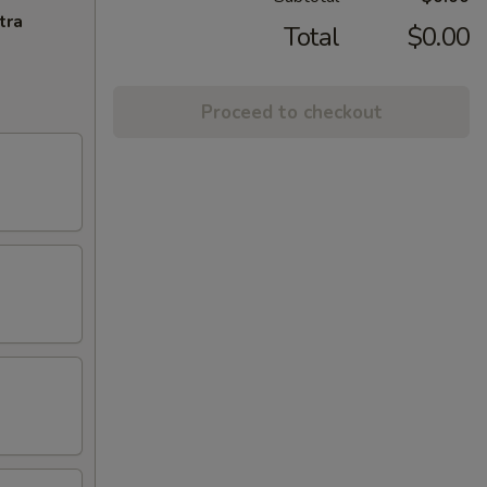
tra
Total
$0.00
Proceed to checkout