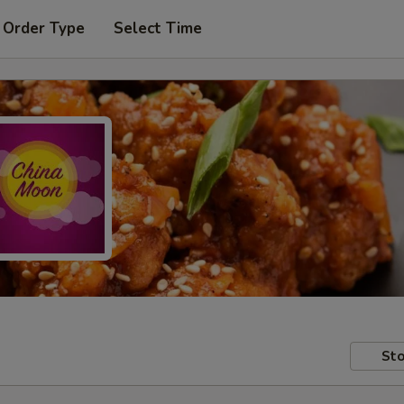
 Order Type
Select Time
Sto