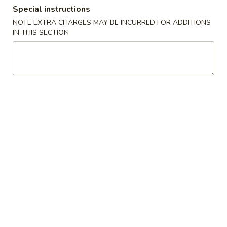
Special instructions
Dinner Combinations
NOTE EXTRA CHARGES MAY BE INCURRED FOR ADDITIONS
IN THIS SECTION
Please note: requests for additional items or special
preparation may incur an
extra charge
not calculated on your
online order.
Appetizers
1.
1. Egg Roll
Egg
Roll
$1.95
2.
2. Shrimp Roll
Shrimp
Roll
$2.25
3.
3. Spring Vegetable Roll (2)