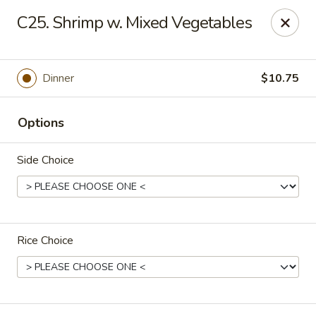
China Moon - Columbia, MO
C25. Shrimp w. Mixed Vegetables
3890 Rangeline St #105 Columbia, MO 65202
Select Order Type
Select Time
Dinner
$10.75
Options
Side Choice
Rice Choice
China Moon - Columbia, MO
Opens at 11:00AM
Closed
Store info
Call us