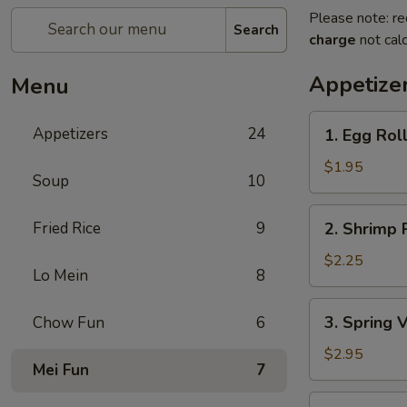
Please note: re
Search
charge
not calc
Appetize
Menu
1.
Appetizers
24
1. Egg Rol
Egg
Roll
$1.95
Soup
10
2.
Fried Rice
9
2. Shrimp 
Shrimp
Roll
$2.25
Lo Mein
8
3.
3. Spring 
Chow Fun
6
Spring
Vegetable
$2.95
Mei Fun
7
Roll
(2)
4.