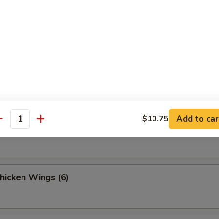
 Fries
Sesame Noodle
Add to car
$10.75
antity
Spicy Noodles w. Minced Pork
Chicken Wings (6)