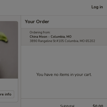
Log in
Your Order
Ordering from:
China Moon - Columbia, MO
3890 Rangeline St #105 Columbia, MO 65202
You have no items in your cart.
re info
Subtotal
$0.00