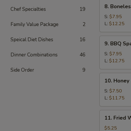
8.
8. Boneles
Chef Specialties
19
Boneless
Spare
S:
$7.95
Rib
L:
$12.25
Family Value Package
2
9.
Speical Diet Dishes
16
9. BBQ Sp
BBQ
Spare
S:
$7.95
Dinner Combinations
46
Ribs
L:
$12.75
Side Order
9
10.
10. Honey
Honey
Roast
S:
$7.50
Pork
L:
$11.75
11.
11. Fried
Fried
Wonton
$5.25