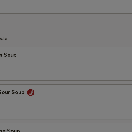
odle
n Soup
 Sour Soup
rop Soup