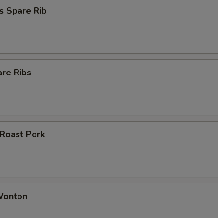
s Spare Rib
are Ribs
 Roast Pork
 Wonton