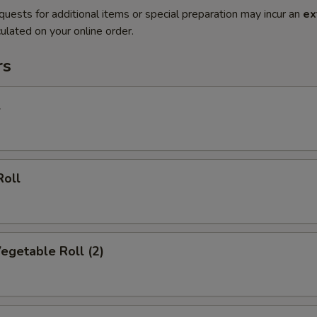
quests for additional items or special preparation may incur an
ex
ulated on your online order.
rs
l
Roll
Vegetable Roll (2)