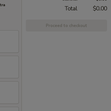
tra
Total
$0.00
Proceed to checkout