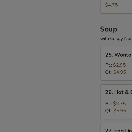
Nuggets
$4.75
(10)
Soup
with Crispy No
25.
25. Wonto
Wonton
Soup
Pt.:
$2.95
Qt.:
$4.95
26.
26. Hot &
Hot
&
Pt.:
$3.75
Sour
Qt.:
$5.95
Soup
27.
27. Egg D