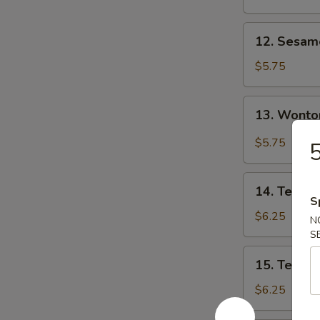
12.
12. Sesa
Sesame
Wonton
$5.75
13.
13. Wonto
Wonton
w.
$5.75
5
Garlic
Sauce
14.
14. Teriyak
Teriyaki
S
Chicken
$6.25
N
(3)
S
15.
15. Teriyak
Teriyaki
Beef
$6.25
(3)