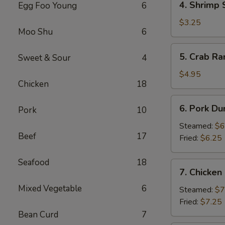
4. Shrimp 
Egg Foo Young
6
Shrimp
Spring
$3.25
Moo Shu
6
Roll
(2)
5.
5. Crab Ra
Sweet & Sour
4
Crab
Rangoon
$4.95
Chicken
18
(4)
6.
6. Pork Du
Pork
10
Pork
Dumpling
Steamed:
$6
Beef
17
(6)
Fried:
$6.25
Seafood
18
7.
7. Chicken
Chicken
Mixed Vegetable
6
Dumpling
Steamed:
$7
(10)
Fried:
$7.25
Bean Curd
7