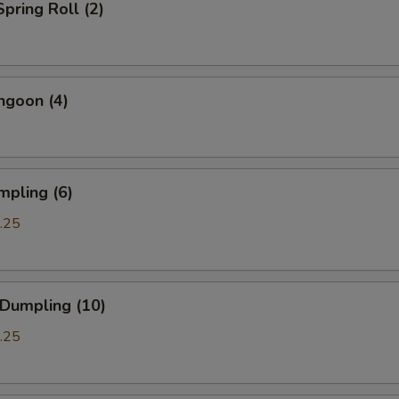
Spring Roll (2)
ngoon (4)
mpling (6)
.25
 Dumpling (10)
.25