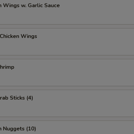
n Wings w. Garlic Sauce
 Chicken Wings
Shrimp
rab Sticks (4)
n Nuggets (10)