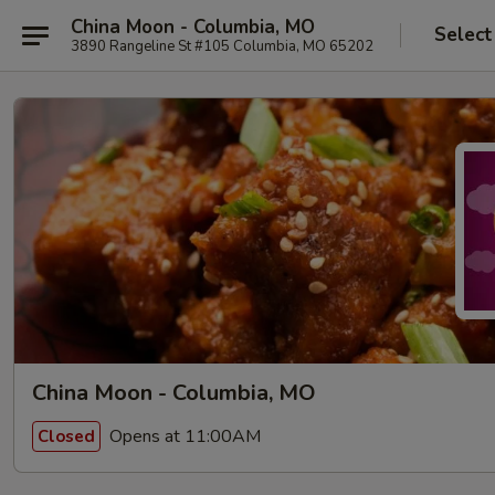
China Moon - Columbia, MO
Select
3890 Rangeline St #105 Columbia, MO 65202
China Moon - Columbia, MO
Opens at 11:00AM
Closed