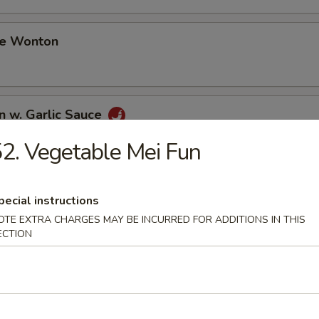
me Wonton
n w. Garlic Sauce
2. Vegetable Mei Fun
i Chicken (3)
pecial instructions
OTE EXTRA CHARGES MAY BE INCURRED FOR ADDITIONS IN THIS
ECTION
i Beef (3)