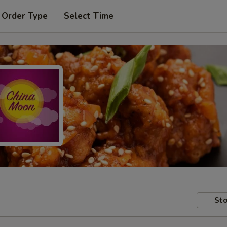
 Order Type
Select Time
Sto