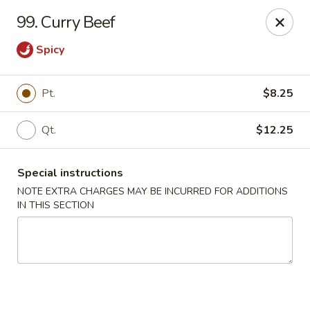
China Moon - Columbia, MO
99. Curry Beef
3890 Rangeline St #105 Columbia, MO 65202
Spicy
Select Order Type
ASAP
Pt.
$8.25
Qt.
$12.25
Special instructions
NOTE EXTRA CHARGES MAY BE INCURRED FOR ADDITIONS
IN THIS SECTION
China Moon - Columbia, MO
11:00AM - 10:00PM
Open
Store info
Call us