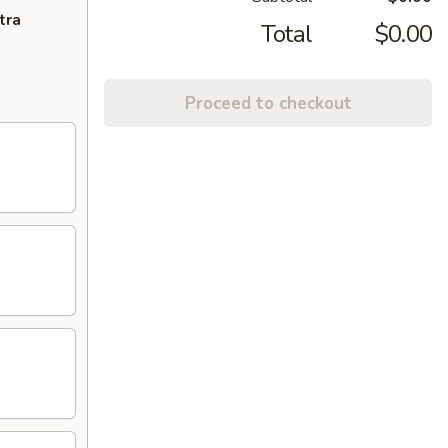
tra
Total
$0.00
Proceed to checkout