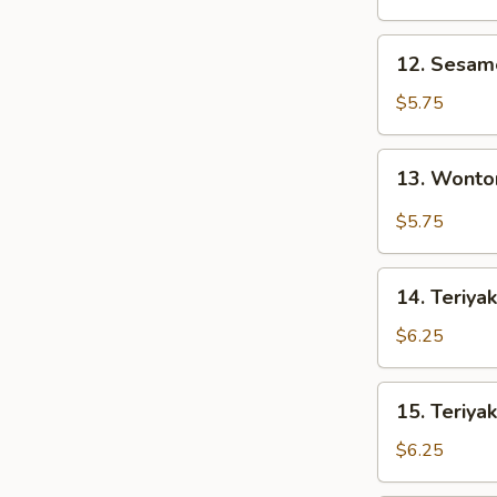
12.
12. Sesa
Sesame
Wonton
$5.75
13.
13. Wonto
Wonton
w.
$5.75
Garlic
Sauce
14.
14. Teriyak
Teriyaki
Chicken
$6.25
(3)
15.
15. Teriyak
Teriyaki
Beef
$6.25
(3)