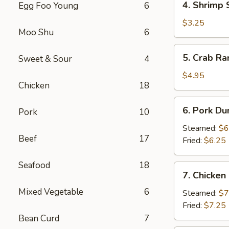
4. Shrimp 
Egg Foo Young
6
Shrimp
Spring
$3.25
Moo Shu
6
Roll
(2)
5.
5. Crab Ra
Sweet & Sour
4
Crab
Rangoon
$4.95
Chicken
18
(4)
6.
6. Pork Du
Pork
10
Pork
Dumpling
Steamed:
$6
Beef
17
(6)
Fried:
$6.25
Seafood
18
7.
7. Chicken
Chicken
Mixed Vegetable
6
Dumpling
Steamed:
$7
(10)
Fried:
$7.25
Bean Curd
7