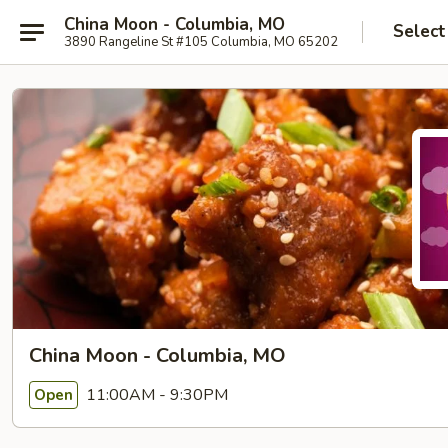
China Moon - Columbia, MO
Select
3890 Rangeline St #105 Columbia, MO 65202
China Moon - Columbia, MO
11:00AM - 9:30PM
Open