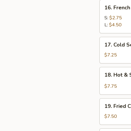
16.
16. French
French
Fries
S:
$2.75
L:
$4.50
17.
17. Cold 
Cold
Sesame
$7.25
Noodle
18.
18. Hot & 
Hot
&
$7.75
Spicy
Noodles
19.
w.
19. Fried 
Fried
Minced
Chicken
$7.50
Pork
Wings
(6)