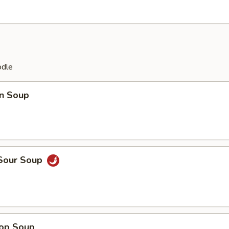
odle
n Soup
 Sour Soup
rop Soup