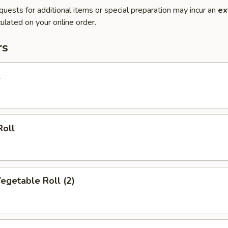
quests for additional items or special preparation may incur an
ex
ulated on your online order.
rs
l
Roll
Vegetable Roll (2)