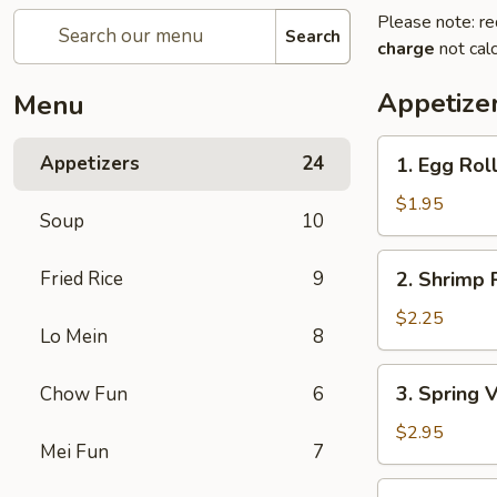
Please note: re
Search
charge
not calc
Appetize
Menu
1.
Appetizers
24
1. Egg Rol
Egg
Roll
$1.95
Soup
10
2.
Fried Rice
9
2. Shrimp 
Shrimp
Roll
$2.25
Lo Mein
8
3.
3. Spring 
Chow Fun
6
Spring
Vegetable
$2.95
Mei Fun
7
Roll
(2)
4.