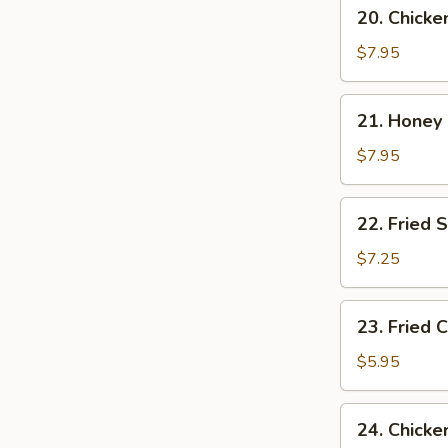
20.
20. Chicke
Chicken
Wings
$7.95
w.
Garlic
21.
21. Honey
Sauce
Honey
Chicken
$7.95
Wings
22.
22. Fried 
Fried
Shrimp
$7.25
23.
23. Fried C
Fried
Crab
$5.95
Sticks
(4)
24.
24. Chicke
Chicken