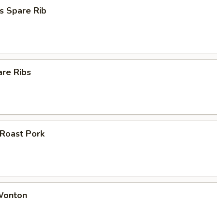
s Spare Rib
are Ribs
 Roast Pork
 Wonton