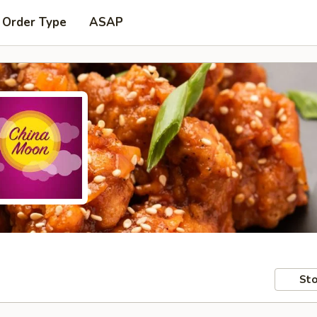
 Order Type
ASAP
Sto