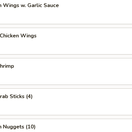
n Wings w. Garlic Sauce
 Chicken Wings
Shrimp
rab Sticks (4)
n Nuggets (10)