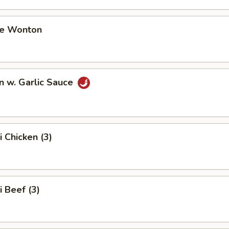
me Wonton
n w. Garlic Sauce
i Chicken (3)
i Beef (3)