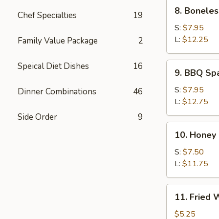
8.
8. Boneles
Chef Specialties
19
Boneless
Spare
S:
$7.95
Rib
L:
$12.25
Family Value Package
2
9.
Speical Diet Dishes
16
9. BBQ Sp
BBQ
Spare
S:
$7.95
Dinner Combinations
46
Ribs
L:
$12.75
Side Order
9
10.
10. Honey
Honey
Roast
S:
$7.50
Pork
L:
$11.75
11.
11. Fried
Fried
Wonton
$5.25