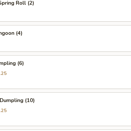
Spring Roll (2)
ngoon (4)
mpling (6)
.25
 Dumpling (10)
.25