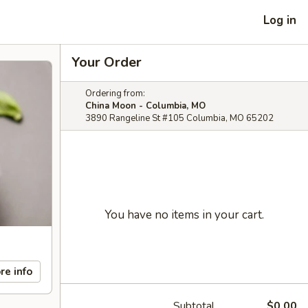
Log in
Your Order
Ordering from:
China Moon - Columbia, MO
3890 Rangeline St #105 Columbia, MO 65202
You have no items in your cart.
re info
Subtotal
$0.00