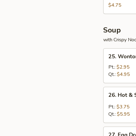
Nuggets
$4.75
(10)
Soup
with Crispy No
25.
25. Wonto
Wonton
Soup
Pt.:
$2.95
Qt.:
$4.95
26.
26. Hot &
Hot
&
Pt.:
$3.75
Sour
Qt.:
$5.95
Soup
27.
27. Egg D