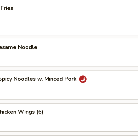
 Fries
Sesame Noodle
Spicy Noodles w. Minced Pork
Chicken Wings (6)