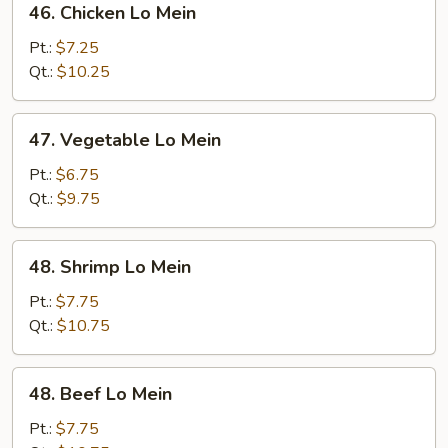
46. Chicken Lo Mein
Chicken
Lo
Pt.:
$7.25
Mein
Qt.:
$10.25
47.
47. Vegetable Lo Mein
Vegetable
Lo
Pt.:
$6.75
Mein
Qt.:
$9.75
48.
48. Shrimp Lo Mein
Shrimp
Lo
Pt.:
$7.75
Mein
Qt.:
$10.75
48.
48. Beef Lo Mein
Beef
Lo
Pt.:
$7.75