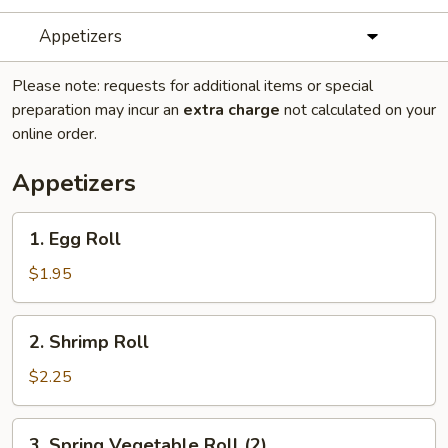
Appetizers
Please note: requests for additional items or special
preparation may incur an
extra charge
not calculated on your
online order.
Appetizers
1.
1. Egg Roll
Egg
Roll
$1.95
2.
2. Shrimp Roll
Shrimp
Roll
$2.25
3.
3. Spring Vegetable Roll (2)