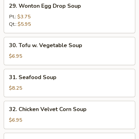
29.
29. Wonton Egg Drop Soup
Wonton
Egg
Pt.:
$3.75
Drop
Qt.:
$5.95
Soup
30.
30. Tofu w. Vegetable Soup
Tofu
w.
$6.95
Vegetable
Soup
31.
31. Seafood Soup
Seafood
Soup
$8.25
32.
32. Chicken Velvet Corn Soup
Chicken
Velvet
$6.95
Corn
Soup
33.