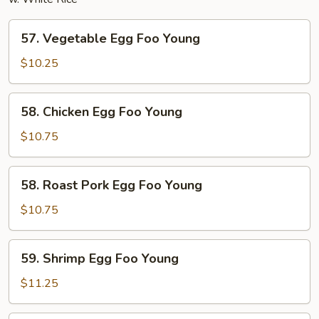
57.
57. Vegetable Egg Foo Young
Vegetable
Egg
$10.25
Foo
Young
58.
58. Chicken Egg Foo Young
Chicken
Egg
$10.75
Foo
Young
58.
58. Roast Pork Egg Foo Young
Roast
Pork
$10.75
Egg
Foo
59.
59. Shrimp Egg Foo Young
Young
Shrimp
Egg
$11.25
Foo
Young