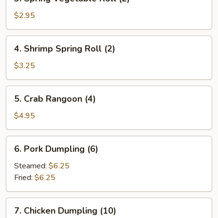
Spring
Vegetable
$2.95
Roll
(2)
4.
4. Shrimp Spring Roll (2)
Shrimp
Spring
$3.25
Roll
(2)
5.
5. Crab Rangoon (4)
Crab
Rangoon
$4.95
(4)
6.
6. Pork Dumpling (6)
Pork
Dumpling
Steamed:
$6.25
(6)
Fried:
$6.25
7.
7. Chicken Dumpling (10)
Chicken