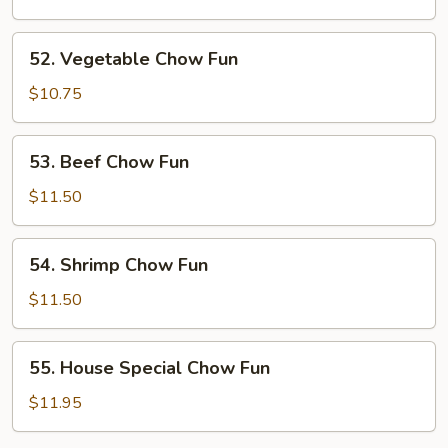
Fun
52.
52. Vegetable Chow Fun
Vegetable
Chow
$10.75
Fun
53.
53. Beef Chow Fun
Beef
Chow
$11.50
Fun
54.
54. Shrimp Chow Fun
Shrimp
Chow
$11.50
Fun
55.
55. House Special Chow Fun
House
Special
$11.95
Chow