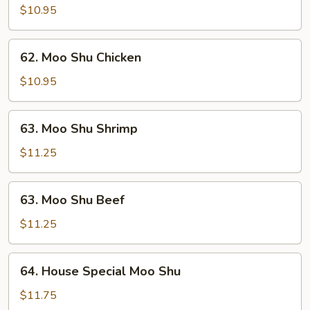
Shu
$10.95
Pork
62.
62. Moo Shu Chicken
Moo
Shu
$10.95
Chicken
63.
63. Moo Shu Shrimp
Moo
Shu
$11.25
Shrimp
63.
63. Moo Shu Beef
Moo
Shu
$11.25
Beef
64.
64. House Special Moo Shu
House
Special
$11.75