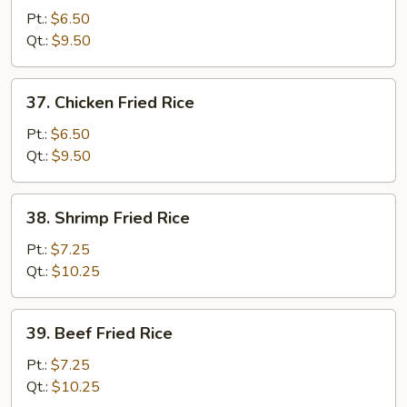
Pork
Pt.:
$6.50
Fried
Qt.:
$9.50
Rice
37.
37. Chicken Fried Rice
Chicken
Fried
Pt.:
$6.50
Rice
Qt.:
$9.50
38.
38. Shrimp Fried Rice
Shrimp
Fried
Pt.:
$7.25
Rice
Qt.:
$10.25
39.
39. Beef Fried Rice
Beef
Fried
Pt.:
$7.25
Rice
Qt.:
$10.25