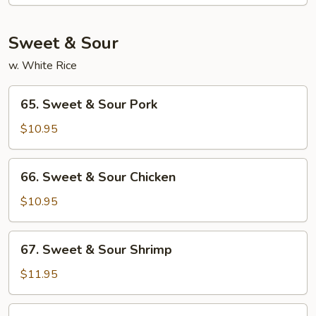
Moo
Shu
Sweet & Sour
w. White Rice
65.
65. Sweet & Sour Pork
Sweet
&
$10.95
Sour
Pork
66.
66. Sweet & Sour Chicken
Sweet
&
$10.95
Sour
Chicken
67.
67. Sweet & Sour Shrimp
Sweet
&
$11.95
Sour
Shrimp
68.