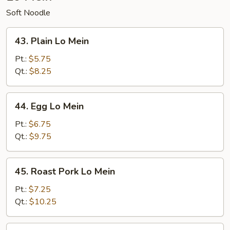
Soft Noodle
43.
43. Plain Lo Mein
Plain
Lo
Pt.:
$5.75
Mein
Qt.:
$8.25
44.
44. Egg Lo Mein
Egg
Lo
Pt.:
$6.75
Mein
Qt.:
$9.75
45.
45. Roast Pork Lo Mein
Roast
Pork
Pt.:
$7.25
Lo
Qt.:
$10.25
Mein
46.