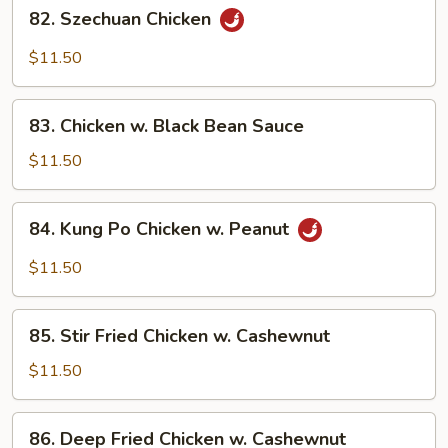
82.
Garlic
82. Szechuan Chicken
Szechuan
Sauce
Chicken
$11.50
83.
83. Chicken w. Black Bean Sauce
Chicken
w.
$11.50
Black
Bean
84.
84. Kung Po Chicken w. Peanut
Sauce
Kung
Po
$11.50
Chicken
w.
85.
Peanut
85. Stir Fried Chicken w. Cashewnut
Stir
Fried
$11.50
Chicken
w.
86.
86. Deep Fried Chicken w. Cashewnut
Cashewnut