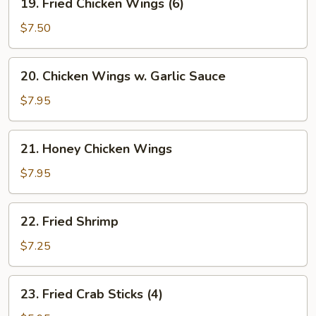
w.
19. Fried Chicken Wings (6)
Fried
Minced
Chicken
$7.50
Pork
Wings
(6)
20.
20. Chicken Wings w. Garlic Sauce
Chicken
Wings
$7.95
w.
Garlic
21.
21. Honey Chicken Wings
Sauce
Honey
Chicken
$7.95
Wings
22.
22. Fried Shrimp
Fried
Shrimp
$7.25
23.
23. Fried Crab Sticks (4)
Fried