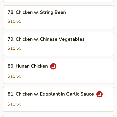
78.
78. Chicken w. String Bean
Chicken
w.
$11.50
String
Bean
79.
79. Chicken w. Chinese Vegetables
Chicken
w.
$11.50
Chinese
Vegetables
80.
80. Hunan Chicken
Hunan
Chicken
$11.50
81.
81. Chicken w. Eggplant in Garlic Sauce
Chicken
w.
$11.50
Eggplant
in