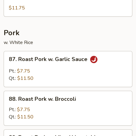
Deep
Fried
$11.75
Chicken
w.
Cashewnut
Pork
w. White Rice
87.
87. Roast Pork w. Garlic Sauce
Roast
Pork
Pt.:
$7.75
w.
Qt.:
$11.50
Garlic
Sauce
88.
88. Roast Pork w. Broccoli
Roast
Pork
Pt.:
$7.75
w.
Qt.:
$11.50
Broccoli
89.