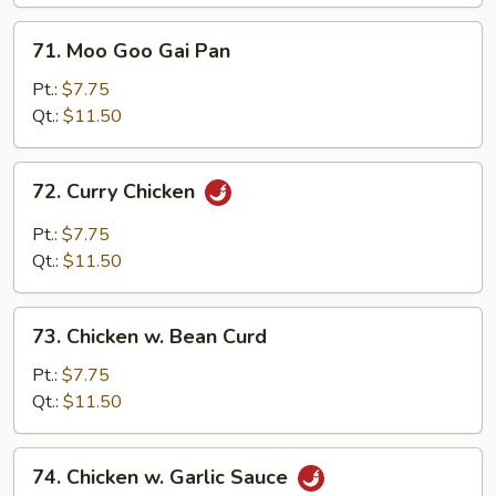
Vegetables
71.
71. Moo Goo Gai Pan
Moo
Goo
Pt.:
$7.75
Gai
Qt.:
$11.50
Pan
72.
72. Curry Chicken
Curry
Chicken
Pt.:
$7.75
Qt.:
$11.50
73.
73. Chicken w. Bean Curd
Chicken
w.
Pt.:
$7.75
Bean
Qt.:
$11.50
Curd
74.
74. Chicken w. Garlic Sauce
Chicken