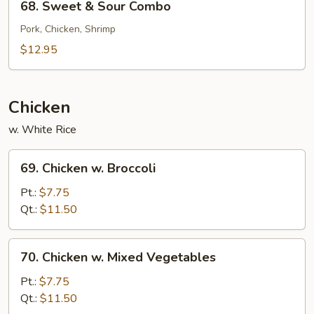
68. Sweet & Sour Combo
Sweet
&
Pork, Chicken, Shrimp
Sour
$12.95
Combo
Chicken
w. White Rice
69.
69. Chicken w. Broccoli
Chicken
w.
Pt.:
$7.75
Broccoli
Qt.:
$11.50
70.
70. Chicken w. Mixed Vegetables
Chicken
w.
Pt.:
$7.75
Mixed
Qt.:
$11.50