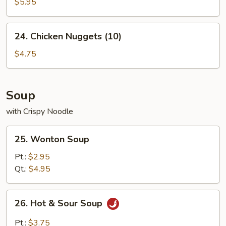
Crab
$5.95
Sticks
(4)
24.
24. Chicken Nuggets (10)
Chicken
Nuggets
$4.75
(10)
Soup
with Crispy Noodle
25.
25. Wonton Soup
Wonton
Soup
Pt.:
$2.95
Qt.:
$4.95
26.
26. Hot & Sour Soup
Hot
&
Pt.:
$3.75