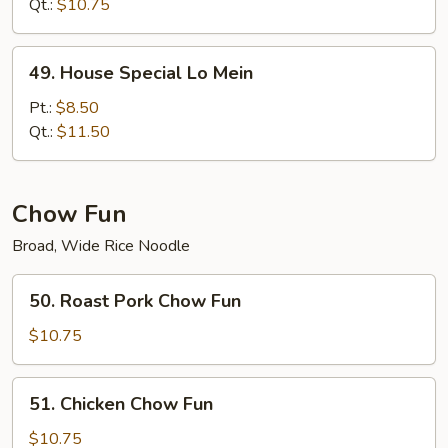
Mein
Qt.:
$10.75
49.
49. House Special Lo Mein
House
Special
Pt.:
$8.50
Lo
Qt.:
$11.50
Mein
Chow Fun
Broad, Wide Rice Noodle
50.
50. Roast Pork Chow Fun
Roast
Pork
$10.75
Chow
Fun
51.
51. Chicken Chow Fun
Chicken
Chow
$10.75