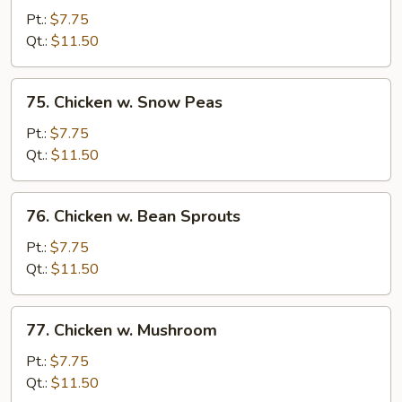
w.
Pt.:
$7.75
Garlic
Qt.:
$11.50
Sauce
75.
75. Chicken w. Snow Peas
Chicken
w.
Pt.:
$7.75
Snow
Qt.:
$11.50
Peas
76.
76. Chicken w. Bean Sprouts
Chicken
w.
Pt.:
$7.75
Bean
Qt.:
$11.50
Sprouts
77.
77. Chicken w. Mushroom
Chicken
w.
Pt.:
$7.75
Mushroom
Qt.:
$11.50