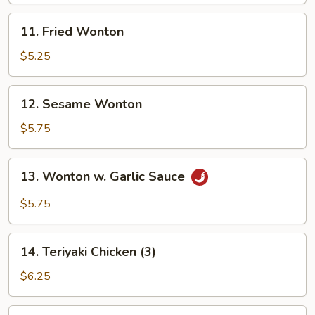
11.
11. Fried Wonton
Fried
Wonton
$5.25
12.
12. Sesame Wonton
Sesame
Wonton
$5.75
13.
13. Wonton w. Garlic Sauce
Wonton
w.
$5.75
Garlic
Sauce
14.
14. Teriyaki Chicken (3)
Teriyaki
Chicken
$6.25
(3)
15.