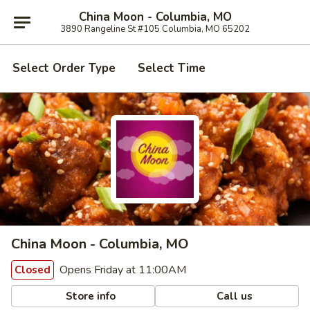
China Moon - Columbia, MO
3890 Rangeline St #105 Columbia, MO 65202
Select Order Type
Select Time
China Moon - Columbia, MO
Opens Friday at 11:00AM
Closed
Store info
Call us