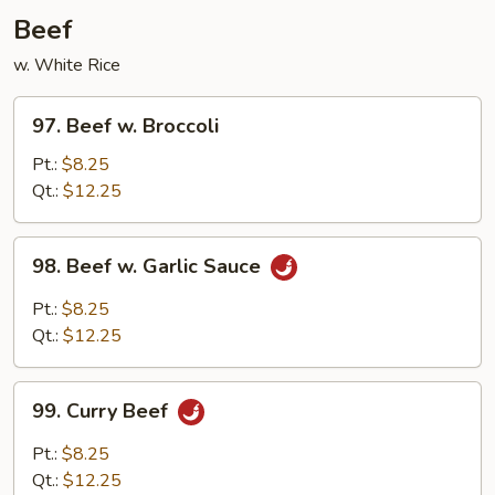
Garlic
Beef
Sauce
w. White Rice
97.
97. Beef w. Broccoli
Beef
w.
Pt.:
$8.25
Broccoli
Qt.:
$12.25
98.
98. Beef w. Garlic Sauce
Beef
w.
Pt.:
$8.25
Garlic
Qt.:
$12.25
Sauce
99.
99. Curry Beef
Curry
Beef
Pt.:
$8.25
Qt.:
$12.25