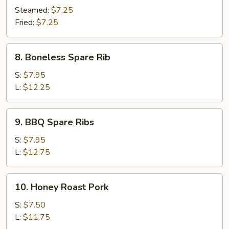
Dumpling
Steamed:
$7.25
(10)
Fried:
$7.25
8.
8. Boneless Spare Rib
Boneless
Spare
S:
$7.95
Rib
L:
$12.25
9.
9. BBQ Spare Ribs
BBQ
Spare
S:
$7.95
Ribs
L:
$12.75
10.
10. Honey Roast Pork
Honey
Roast
S:
$7.50
Pork
L:
$11.75