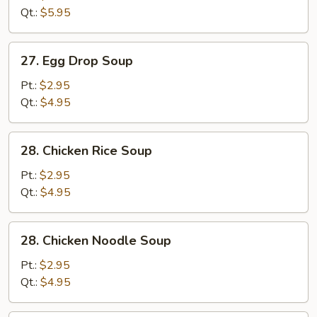
Sour
Qt.:
$5.95
Soup
27.
27. Egg Drop Soup
Egg
Drop
Pt.:
$2.95
Soup
Qt.:
$4.95
28.
28. Chicken Rice Soup
Chicken
Rice
Pt.:
$2.95
Soup
Qt.:
$4.95
28.
28. Chicken Noodle Soup
Chicken
Noodle
Pt.:
$2.95
Soup
Qt.:
$4.95