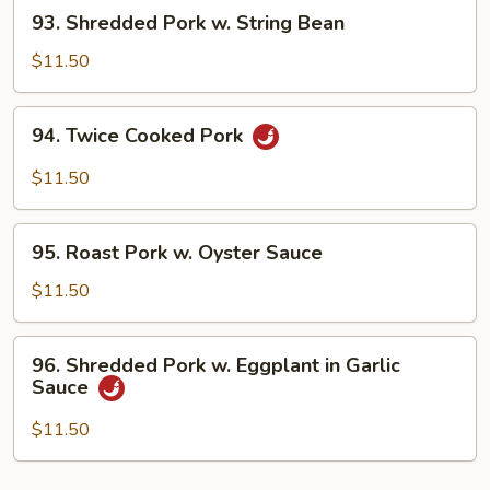
93.
93. Shredded Pork w. String Bean
Bean
Shredded
Sauce
Pork
$11.50
w.
String
94.
94. Twice Cooked Pork
Bean
Twice
Cooked
$11.50
Pork
95.
95. Roast Pork w. Oyster Sauce
Roast
Pork
$11.50
w.
Oyster
96.
96. Shredded Pork w. Eggplant in Garlic
Sauce
Shredded
Sauce
Pork
w.
$11.50
Eggplant
in