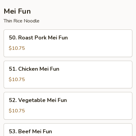
Fun
Mei Fun
Thin Rice Noodle
50.
50. Roast Pork Mei Fun
Roast
Pork
$10.75
Mei
Fun
51.
51. Chicken Mei Fun
Chicken
Mei
$10.75
Fun
52.
52. Vegetable Mei Fun
Vegetable
Mei
$10.75
Fun
53.
53. Beef Mei Fun
Beef