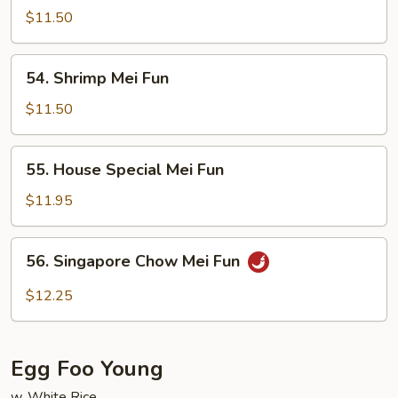
Mei
$11.50
Fun
54.
54. Shrimp Mei Fun
Shrimp
Mei
$11.50
Fun
55.
55. House Special Mei Fun
House
Special
$11.95
Mei
Fun
56.
56. Singapore Chow Mei Fun
Singapore
Chow
$12.25
Mei
Fun
Egg Foo Young
w. White Rice