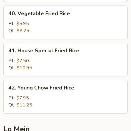
40.
40. Vegetable Fried Rice
Vegetable
Fried
Pt.:
$5.95
Rice
Qt.:
$8.25
41.
41. House Special Fried Rice
House
Special
Pt.:
$7.50
Fried
Qt.:
$10.95
Rice
42.
42. Young Chow Fried Rice
Young
Chow
Pt.:
$7.95
Fried
Qt.:
$11.25
Rice
Lo Mein