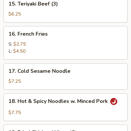
15. Teriyaki Beef (3)
Teriyaki
Beef
$6.25
(3)
16.
16. French Fries
French
Fries
S:
$2.75
L:
$4.50
17.
17. Cold Sesame Noodle
Cold
Sesame
$7.25
Noodle
18.
18. Hot & Spicy Noodles w. Minced Pork
Hot
&
$7.75
Spicy
Noodles
19.