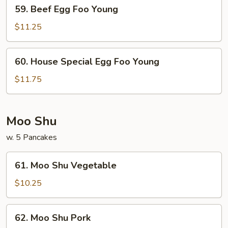
59.
59. Beef Egg Foo Young
Beef
Egg
$11.25
Foo
Young
60.
60. House Special Egg Foo Young
House
Special
$11.75
Egg
Foo
Young
Moo Shu
w. 5 Pancakes
61.
61. Moo Shu Vegetable
Moo
Shu
$10.25
Vegetable
62.
62. Moo Shu Pork
Moo