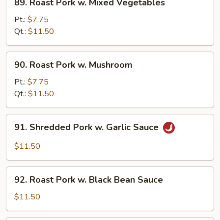
89. Roast Pork w. Mixed Vegetables
Roast
Pork
Pt.:
$7.75
w.
Qt.:
$11.50
Mixed
Vegetables
90.
90. Roast Pork w. Mushroom
Roast
Pork
Pt.:
$7.75
w.
Qt.:
$11.50
Mushroom
91.
91. Shredded Pork w. Garlic Sauce
Shredded
Pork
$11.50
w.
Garlic
92.
Sauce
92. Roast Pork w. Black Bean Sauce
Roast
Pork
$11.50
w.
Black