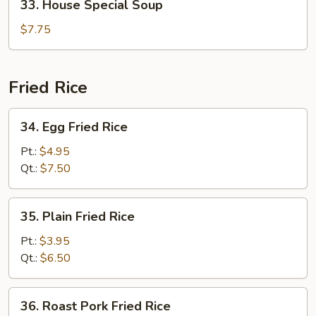
33. House Special Soup
House
Special
$7.75
Soup
Fried Rice
34.
34. Egg Fried Rice
Egg
Fried
Pt.:
$4.95
Rice
Qt.:
$7.50
35.
35. Plain Fried Rice
Plain
Fried
Pt.:
$3.95
Rice
Qt.:
$6.50
36.
36. Roast Pork Fried Rice
Roast