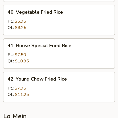
40.
40. Vegetable Fried Rice
Vegetable
Fried
Pt.:
$5.95
Rice
Qt.:
$8.25
41.
41. House Special Fried Rice
House
Special
Pt.:
$7.50
Fried
Qt.:
$10.95
Rice
42.
42. Young Chow Fried Rice
Young
Chow
Pt.:
$7.95
Fried
Qt.:
$11.25
Rice
Lo Mein