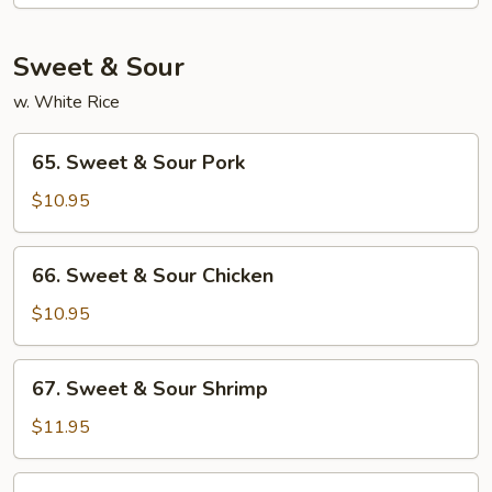
Moo
Shu
Sweet & Sour
w. White Rice
65.
65. Sweet & Sour Pork
Sweet
&
$10.95
Sour
Pork
66.
66. Sweet & Sour Chicken
Sweet
&
$10.95
Sour
Chicken
67.
67. Sweet & Sour Shrimp
Sweet
&
$11.95
Sour
Shrimp
68.