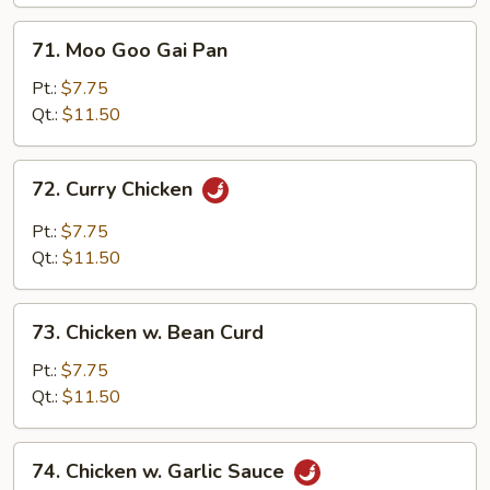
Vegetables
71.
71. Moo Goo Gai Pan
Moo
Goo
Pt.:
$7.75
Gai
Qt.:
$11.50
Pan
72.
72. Curry Chicken
Curry
Chicken
Pt.:
$7.75
Qt.:
$11.50
73.
73. Chicken w. Bean Curd
Chicken
w.
Pt.:
$7.75
Bean
Qt.:
$11.50
Curd
74.
74. Chicken w. Garlic Sauce
Chicken