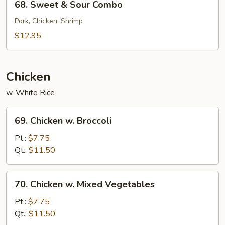
68. Sweet & Sour Combo
Sweet
&
Pork, Chicken, Shrimp
Sour
$12.95
Combo
Chicken
w. White Rice
69.
69. Chicken w. Broccoli
Chicken
w.
Pt.:
$7.75
Broccoli
Qt.:
$11.50
70.
70. Chicken w. Mixed Vegetables
Chicken
w.
Pt.:
$7.75
Mixed
Qt.:
$11.50