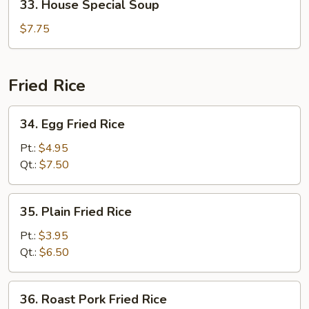
33. House Special Soup
House
Special
$7.75
Soup
Fried Rice
34.
34. Egg Fried Rice
Egg
Fried
Pt.:
$4.95
Rice
Qt.:
$7.50
35.
35. Plain Fried Rice
Plain
Fried
Pt.:
$3.95
Rice
Qt.:
$6.50
36.
36. Roast Pork Fried Rice
Roast