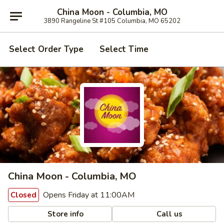
China Moon - Columbia, MO
3890 Rangeline St #105 Columbia, MO 65202
Select Order Type
Select Time
China Moon - Columbia, MO
Opens Friday at 11:00AM
Closed
Store info
Call us