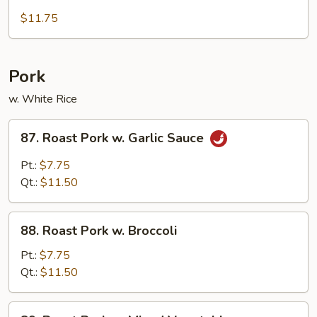
Deep
Fried
$11.75
Chicken
w.
Cashewnut
Pork
w. White Rice
87.
87. Roast Pork w. Garlic Sauce
Roast
Pork
Pt.:
$7.75
w.
Qt.:
$11.50
Garlic
Sauce
88.
88. Roast Pork w. Broccoli
Roast
Pork
Pt.:
$7.75
w.
Qt.:
$11.50
Broccoli
89.