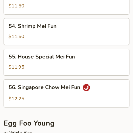
Mei
$11.50
Fun
54.
54. Shrimp Mei Fun
Shrimp
Mei
$11.50
Fun
55.
55. House Special Mei Fun
House
Special
$11.95
Mei
Fun
56.
56. Singapore Chow Mei Fun
Singapore
Chow
$12.25
Mei
Fun
Egg Foo Young
w. White Rice