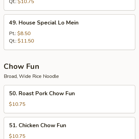
Mein
Qt.:
$10.75
49.
49. House Special Lo Mein
House
Special
Pt.:
$8.50
Lo
Qt.:
$11.50
Mein
Chow Fun
Broad, Wide Rice Noodle
50.
50. Roast Pork Chow Fun
Roast
Pork
$10.75
Chow
Fun
51.
51. Chicken Chow Fun
Chicken
Chow
$10.75