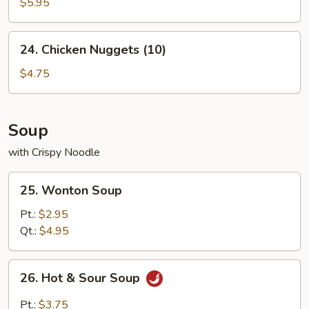
Crab
$5.95
Sticks
(4)
24.
24. Chicken Nuggets (10)
Chicken
Nuggets
$4.75
(10)
Soup
with Crispy Noodle
25.
25. Wonton Soup
Wonton
Soup
Pt.:
$2.95
Qt.:
$4.95
26.
26. Hot & Sour Soup
Hot
&
Pt.:
$3.75