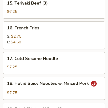
15. Teriyaki Beef (3)
Teriyaki
Beef
$6.25
(3)
16.
16. French Fries
French
Fries
S:
$2.75
L:
$4.50
17.
17. Cold Sesame Noodle
Cold
Sesame
$7.25
Noodle
18.
18. Hot & Spicy Noodles w. Minced Pork
Hot
&
$7.75
Spicy
Noodles
19.