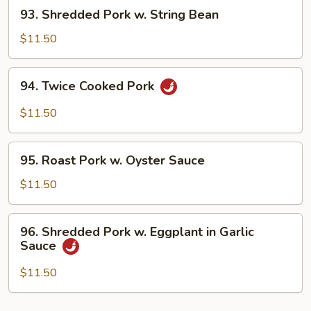
93.
93. Shredded Pork w. String Bean
Bean
Shredded
Sauce
Pork
$11.50
w.
String
94.
94. Twice Cooked Pork
Bean
Twice
Cooked
$11.50
Pork
95.
95. Roast Pork w. Oyster Sauce
Roast
Pork
$11.50
w.
Oyster
96.
96. Shredded Pork w. Eggplant in Garlic
Sauce
Shredded
Sauce
Pork
w.
$11.50
Eggplant
in