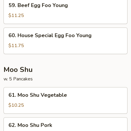
59.
59. Beef Egg Foo Young
Beef
Egg
$11.25
Foo
Young
60.
60. House Special Egg Foo Young
House
Special
$11.75
Egg
Foo
Young
Moo Shu
w. 5 Pancakes
61.
61. Moo Shu Vegetable
Moo
Shu
$10.25
Vegetable
62.
62. Moo Shu Pork
Moo