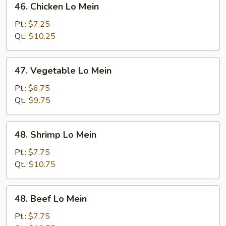
46. Chicken Lo Mein
Chicken
Lo
Pt.:
$7.25
Mein
Qt.:
$10.25
47.
47. Vegetable Lo Mein
Vegetable
Lo
Pt.:
$6.75
Mein
Qt.:
$9.75
48.
48. Shrimp Lo Mein
Shrimp
Lo
Pt.:
$7.75
Mein
Qt.:
$10.75
48.
48. Beef Lo Mein
Beef
Lo
Pt.:
$7.75