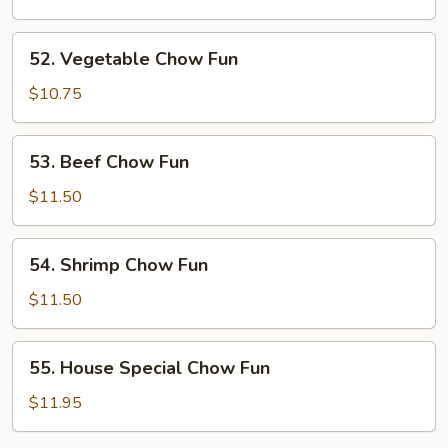
Fun
52.
52. Vegetable Chow Fun
Vegetable
Chow
$10.75
Fun
53.
53. Beef Chow Fun
Beef
Chow
$11.50
Fun
54.
54. Shrimp Chow Fun
Shrimp
Chow
$11.50
Fun
55.
55. House Special Chow Fun
House
Special
$11.95
Chow