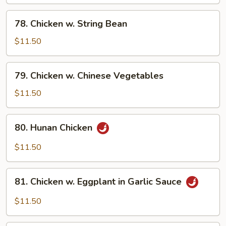
78.
78. Chicken w. String Bean
Chicken
w.
$11.50
String
Bean
79.
79. Chicken w. Chinese Vegetables
Chicken
w.
$11.50
Chinese
Vegetables
80.
80. Hunan Chicken
Hunan
Chicken
$11.50
81.
81. Chicken w. Eggplant in Garlic Sauce
Chicken
w.
$11.50
Eggplant
in