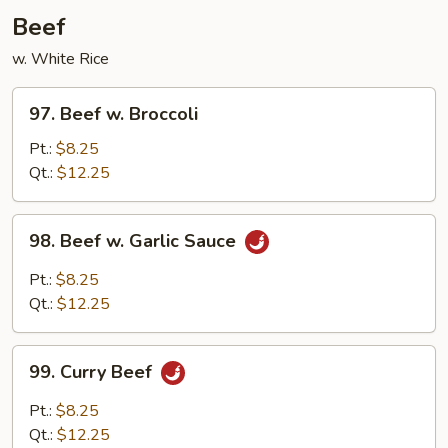
Garlic
Beef
Sauce
w. White Rice
97.
97. Beef w. Broccoli
Beef
w.
Pt.:
$8.25
Broccoli
Qt.:
$12.25
98.
98. Beef w. Garlic Sauce
Beef
w.
Pt.:
$8.25
Garlic
Qt.:
$12.25
Sauce
99.
99. Curry Beef
Curry
Beef
Pt.:
$8.25
Qt.:
$12.25