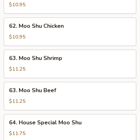
Shu
$10.95
Pork
62.
62. Moo Shu Chicken
Moo
Shu
$10.95
Chicken
63.
63. Moo Shu Shrimp
Moo
Shu
$11.25
Shrimp
63.
63. Moo Shu Beef
Moo
Shu
$11.25
Beef
64.
64. House Special Moo Shu
House
Special
$11.75