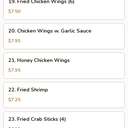
w.
19. Fried Chicken Wings (6)
Fried
Minced
Chicken
$7.50
Pork
Wings
(6)
20.
20. Chicken Wings w. Garlic Sauce
Chicken
Wings
$7.95
w.
Garlic
21.
21. Honey Chicken Wings
Sauce
Honey
Chicken
$7.95
Wings
22.
22. Fried Shrimp
Fried
Shrimp
$7.25
23.
23. Fried Crab Sticks (4)
Fried