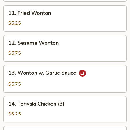
11.
11. Fried Wonton
Fried
Wonton
$5.25
12.
12. Sesame Wonton
Sesame
Wonton
$5.75
13.
13. Wonton w. Garlic Sauce
Wonton
w.
$5.75
Garlic
Sauce
14.
14. Teriyaki Chicken (3)
Teriyaki
Chicken
$6.25
(3)
15.