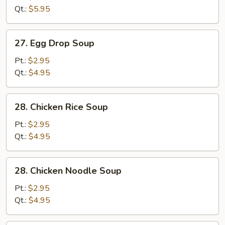
Sour
Qt.:
$5.95
Soup
27.
27. Egg Drop Soup
Egg
Drop
Pt.:
$2.95
Soup
Qt.:
$4.95
28.
28. Chicken Rice Soup
Chicken
Rice
Pt.:
$2.95
Soup
Qt.:
$4.95
28.
28. Chicken Noodle Soup
Chicken
Noodle
Pt.:
$2.95
Soup
Qt.:
$4.95