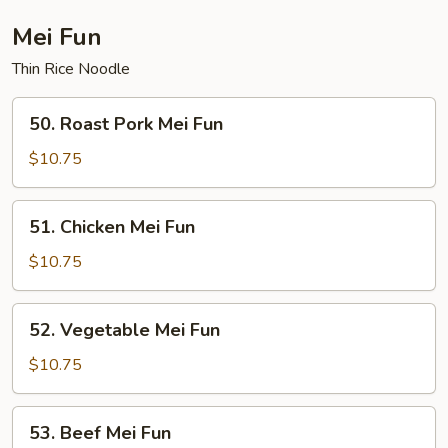
Fun
Mei Fun
Thin Rice Noodle
50.
50. Roast Pork Mei Fun
Roast
Pork
$10.75
Mei
Fun
51.
51. Chicken Mei Fun
Chicken
Mei
$10.75
Fun
52.
52. Vegetable Mei Fun
Vegetable
Mei
$10.75
Fun
53.
53. Beef Mei Fun
Beef