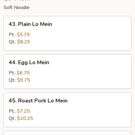
Soft Noodle
43.
43. Plain Lo Mein
Plain
Lo
Pt.:
$5.75
Mein
Qt.:
$8.25
44.
44. Egg Lo Mein
Egg
Lo
Pt.:
$6.75
Mein
Qt.:
$9.75
45.
45. Roast Pork Lo Mein
Roast
Pork
Pt.:
$7.25
Lo
Qt.:
$10.25
Mein
46.