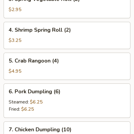
Spring
Vegetable
$2.95
Roll
(2)
4.
4. Shrimp Spring Roll (2)
Shrimp
Spring
$3.25
Roll
(2)
5.
5. Crab Rangoon (4)
Crab
Rangoon
$4.95
(4)
6.
6. Pork Dumpling (6)
Pork
Dumpling
Steamed:
$6.25
(6)
Fried:
$6.25
7.
7. Chicken Dumpling (10)
Chicken