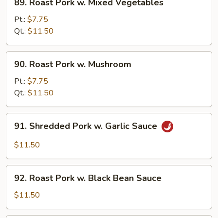
89. Roast Pork w. Mixed Vegetables
Roast
Pork
Pt.:
$7.75
w.
Qt.:
$11.50
Mixed
Vegetables
90.
90. Roast Pork w. Mushroom
Roast
Pork
Pt.:
$7.75
w.
Qt.:
$11.50
Mushroom
91.
91. Shredded Pork w. Garlic Sauce
Shredded
Pork
$11.50
w.
Garlic
92.
Sauce
92. Roast Pork w. Black Bean Sauce
Roast
Pork
$11.50
w.
Black