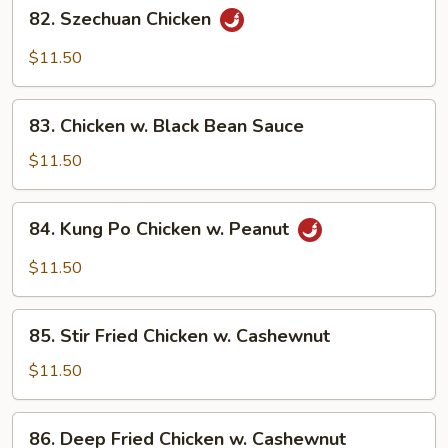
82.
Garlic
82. Szechuan Chicken
Szechuan
Sauce
Chicken
$11.50
83.
83. Chicken w. Black Bean Sauce
Chicken
w.
$11.50
Black
Bean
84.
84. Kung Po Chicken w. Peanut
Sauce
Kung
Po
$11.50
Chicken
w.
85.
Peanut
85. Stir Fried Chicken w. Cashewnut
Stir
Fried
$11.50
Chicken
w.
86.
86. Deep Fried Chicken w. Cashewnut
Cashewnut