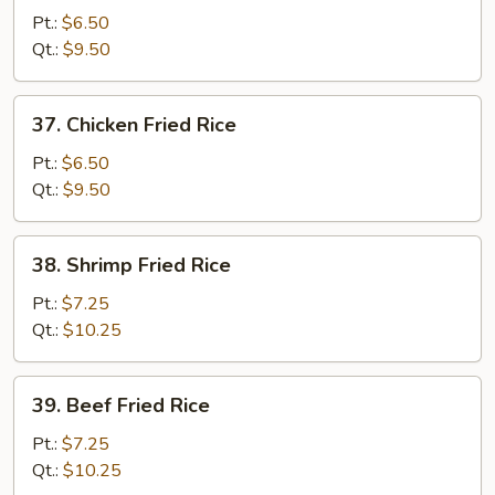
Pork
Pt.:
$6.50
Fried
Qt.:
$9.50
Rice
37.
37. Chicken Fried Rice
Chicken
Fried
Pt.:
$6.50
Rice
Qt.:
$9.50
38.
38. Shrimp Fried Rice
Shrimp
Fried
Pt.:
$7.25
Rice
Qt.:
$10.25
39.
39. Beef Fried Rice
Beef
Fried
Pt.:
$7.25
Rice
Qt.:
$10.25