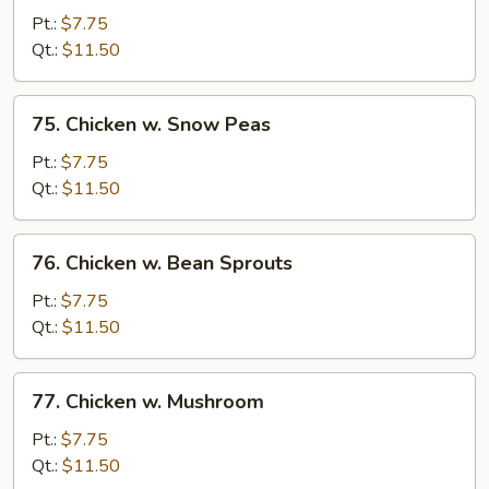
w.
Pt.:
$7.75
Garlic
Qt.:
$11.50
Sauce
75.
75. Chicken w. Snow Peas
Chicken
w.
Pt.:
$7.75
Snow
Qt.:
$11.50
Peas
76.
76. Chicken w. Bean Sprouts
Chicken
w.
Pt.:
$7.75
Bean
Qt.:
$11.50
Sprouts
77.
77. Chicken w. Mushroom
Chicken
w.
Pt.:
$7.75
Mushroom
Qt.:
$11.50