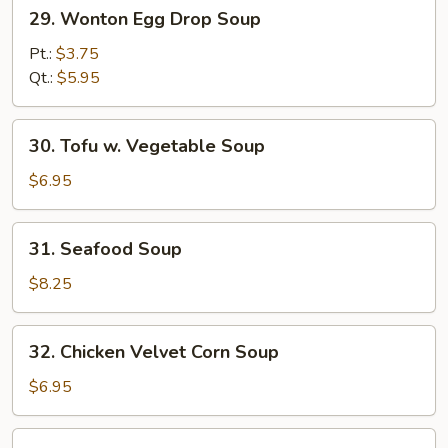
29.
29. Wonton Egg Drop Soup
Wonton
Egg
Pt.:
$3.75
Drop
Qt.:
$5.95
Soup
30.
30. Tofu w. Vegetable Soup
Tofu
w.
$6.95
Vegetable
Soup
31.
31. Seafood Soup
Seafood
Soup
$8.25
32.
32. Chicken Velvet Corn Soup
Chicken
Velvet
$6.95
Corn
Soup
33.