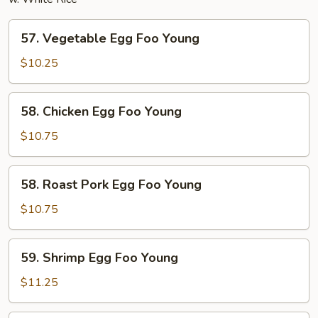
57.
57. Vegetable Egg Foo Young
Vegetable
Egg
$10.25
Foo
Young
58.
58. Chicken Egg Foo Young
Chicken
Egg
$10.75
Foo
Young
58.
58. Roast Pork Egg Foo Young
Roast
Pork
$10.75
Egg
Foo
59.
59. Shrimp Egg Foo Young
Young
Shrimp
Egg
$11.25
Foo
Young