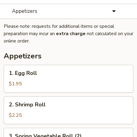
Appetizers
Please note: requests for additional items or special
preparation may incur an
extra charge
not calculated on your
online order.
Appetizers
1.
1. Egg Roll
Egg
Roll
$1.95
2.
2. Shrimp Roll
Shrimp
Roll
$2.25
3.
3. Spring Vegetable Roll (2)