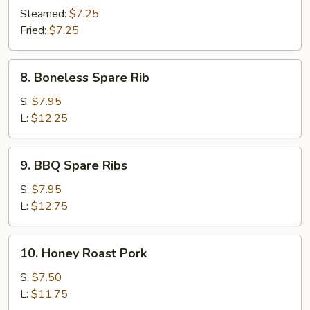
Dumpling
Steamed:
$7.25
(10)
Fried:
$7.25
8.
8. Boneless Spare Rib
Boneless
Spare
S:
$7.95
Rib
L:
$12.25
9.
9. BBQ Spare Ribs
BBQ
Spare
S:
$7.95
Ribs
L:
$12.75
10.
10. Honey Roast Pork
Honey
Roast
S:
$7.50
Pork
L:
$11.75